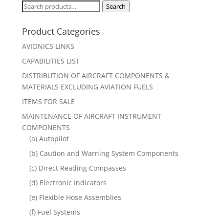
Search
Search
for:
Product Categories
AVIONICS LINKS
CAPABILITIES LIST
DISTRIBUTION OF AIRCRAFT COMPONENTS &
MATERIALS EXCLUDING AVIATION FUELS
ITEMS FOR SALE
MAINTENANCE OF AIRCRAFT INSTRUMENT
COMPONENTS
(a) Autopilot
(b) Caution and Warning System Components
(c) Direct Reading Compasses
(d) Electronic Indicators
(e) Flexible Hose Assemblies
(f) Fuel Systems