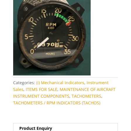
Categories:
(i) Mechanical Indicators
,
Instrument
Sales
,
ITEMS FOR SALE
,
MAINTENANCE OF AIRCRAFT
INSTRUMENT COMPONENTS
,
TACHOMETERS
,
TACHOMETERS / RPM INDICATORS (TACHOS)
Product Enquiry