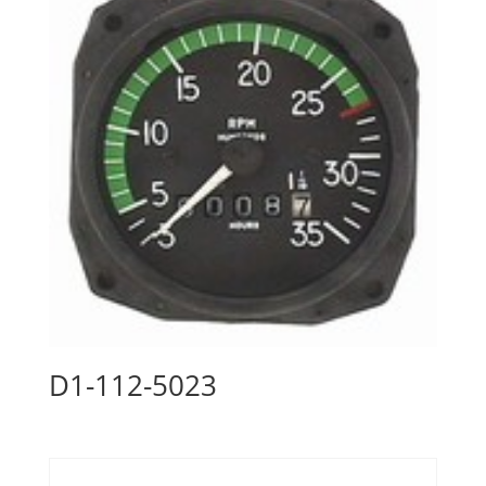
D1-112-5023