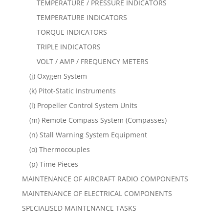
TEMPERATURE / PRESSURE INDICATORS
TEMPERATURE INDICATORS
TORQUE INDICATORS
TRIPLE INDICATORS
VOLT / AMP / FREQUENCY METERS
(j) Oxygen System
(k) Pitot-Static Instruments
(l) Propeller Control System Units
(m) Remote Compass System (Compasses)
(n) Stall Warning System Equipment
(o) Thermocouples
(p) Time Pieces
MAINTENANCE OF AIRCRAFT RADIO COMPONENTS
MAINTENANCE OF ELECTRICAL COMPONENTS
SPECIALISED MAINTENANCE TASKS