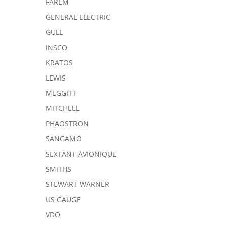
FAREM
GENERAL ELECTRIC
GULL
INSCO
KRATOS
LEWIS
MEGGITT
MITCHELL
PHAOSTRON
SANGAMO
SEXTANT AVIONIQUE
SMITHS
STEWART WARNER
US GAUGE
VDO