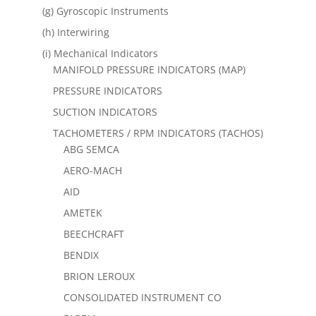
(g) Gyroscopic Instruments
(h) Interwiring
(i) Mechanical Indicators
MANIFOLD PRESSURE INDICATORS (MAP)
PRESSURE INDICATORS
SUCTION INDICATORS
TACHOMETERS / RPM INDICATORS (TACHOS)
ABG SEMCA
AERO-MACH
AID
AMETEK
BEECHCRAFT
BENDIX
BRION LEROUX
CONSOLIDATED INSTRUMENT CO