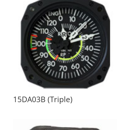
15DA03B (Triple)