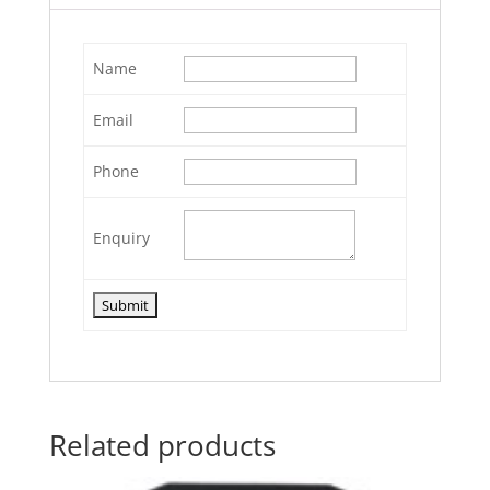
Name
Email
Phone
Enquiry
Related products