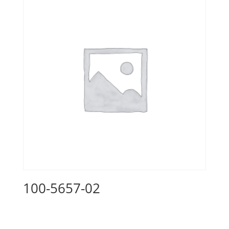
100-5657-02