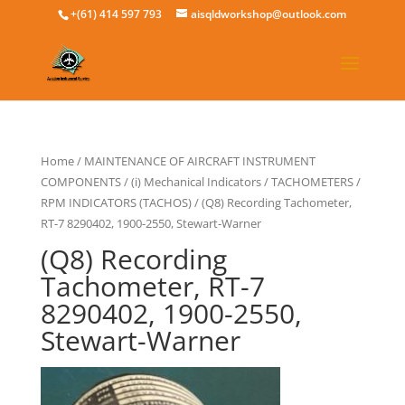
+(61) 414 597 793
aisqldworkshop@outlook.com
Home
/
MAINTENANCE OF AIRCRAFT INSTRUMENT
COMPONENTS
/
(i) Mechanical Indicators
/
TACHOMETERS /
RPM INDICATORS (TACHOS)
/ (Q8) Recording Tachometer,
RT-7 8290402, 1900-2550, Stewart-Warner
(Q8) Recording
Tachometer, RT-7
8290402, 1900-2550,
Stewart-Warner