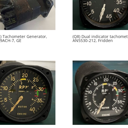
) Tachometer Generator,
(Q8) Dual indicator tachomet
9ACH-7, GE
AN5530-212, Fridden