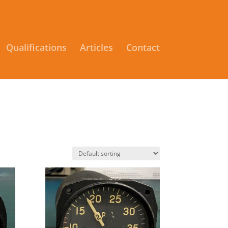
Qualifications
Articles
Contact