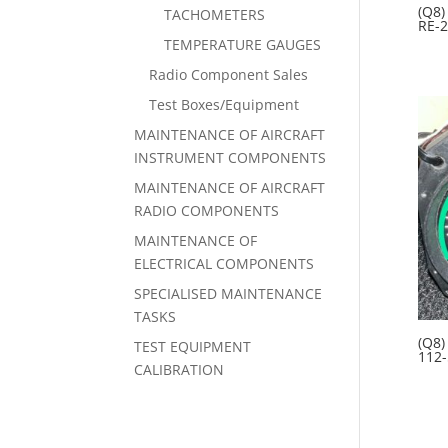
(Q8)
TACHOMETERS
RE-2
TEMPERATURE GAUGES
Radio Component Sales
Test Boxes/Equipment
MAINTENANCE OF AIRCRAFT
INSTRUMENT COMPONENTS
MAINTENANCE OF AIRCRAFT
RADIO COMPONENTS
MAINTENANCE OF
ELECTRICAL COMPONENTS
SPECIALISED MAINTENANCE
TASKS
(Q8)
TEST EQUIPMENT
112-
CALIBRATION