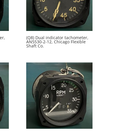
er,
(Q8) Dual indicator tachometer,
AN5530-2-12, Chicago Flexible
Shaft Co.