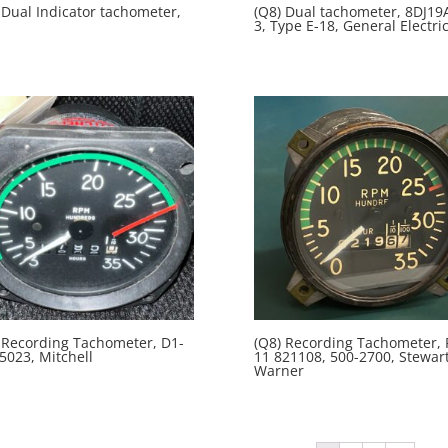
 Dual Indicator tachometer,
(Q8) Dual tachometer, 8DJ19
3, Type E-18, General Electri
 Recording Tachometer, D1-
(Q8) Recording Tachometer, 
5023, Mitchell
11 821108, 500-2700, Stewart
Warner