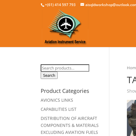
+(61) 414 597 793
aisqldworkshop@outlook.co
Search
Hom
for:
Search
T
Product Categories
Show
AVIONICS LINKS
CAPABILITIES LIST
DISTRIBUTION OF AIRCRAFT
COMPONENTS & MATERIALS
EXCLUDING AVIATION FUELS