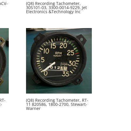
ACV-
(Q8) Recording Tachometer,
c
30S101-03, 3300-0014-9229, Jet
Electronics &Technology Inc
RT-
(Q8) Recording Tachometer, RT-
-
11 820586, 1800-2700, Stewart-
Warner