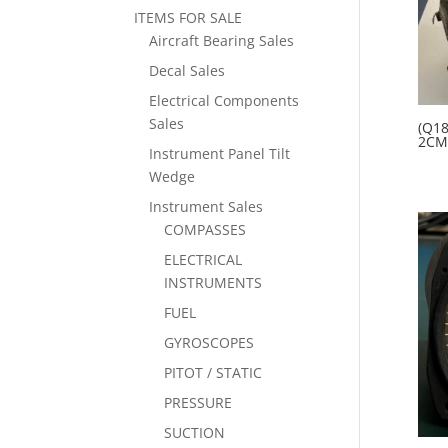
ITEMS FOR SALE
Aircraft Bearing Sales
Decal Sales
Electrical Components
Sales
(Q18
2CM
Instrument Panel Tilt
Wedge
Instrument Sales
COMPASSES
ELECTRICAL
INSTRUMENTS
FUEL
GYROSCOPES
PITOT / STATIC
PRESSURE
SUCTION