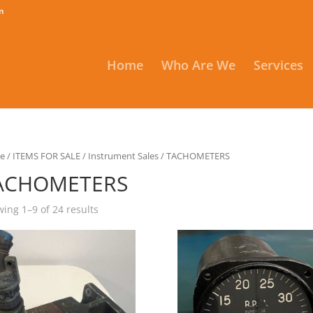
m
Home
Who Are We
Services
e
/
ITEMS FOR SALE
/
Instrument Sales
/ TACHOMETERS
ACHOMETERS
ing 1–9 of 24 results