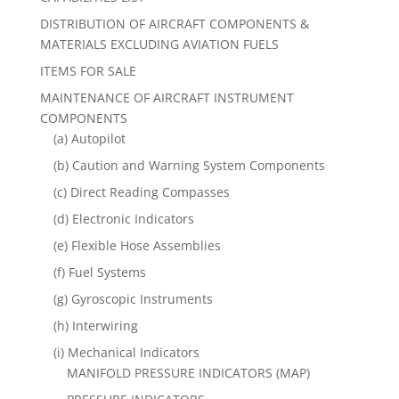
DISTRIBUTION OF AIRCRAFT COMPONENTS &
MATERIALS EXCLUDING AVIATION FUELS
ITEMS FOR SALE
MAINTENANCE OF AIRCRAFT INSTRUMENT
COMPONENTS
(a) Autopilot
(b) Caution and Warning System Components
(c) Direct Reading Compasses
(d) Electronic Indicators
(e) Flexible Hose Assemblies
(f) Fuel Systems
(g) Gyroscopic Instruments
(h) Interwiring
(i) Mechanical Indicators
MANIFOLD PRESSURE INDICATORS (MAP)