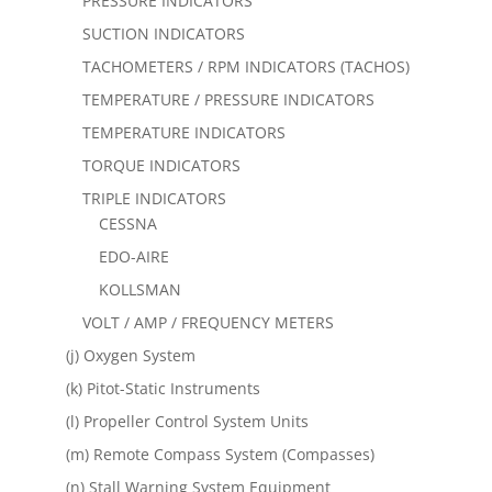
PRESSURE INDICATORS
SUCTION INDICATORS
TACHOMETERS / RPM INDICATORS (TACHOS)
TEMPERATURE / PRESSURE INDICATORS
TEMPERATURE INDICATORS
TORQUE INDICATORS
TRIPLE INDICATORS
CESSNA
EDO-AIRE
KOLLSMAN
VOLT / AMP / FREQUENCY METERS
(j) Oxygen System
(k) Pitot-Static Instruments
(l) Propeller Control System Units
(m) Remote Compass System (Compasses)
(n) Stall Warning System Equipment