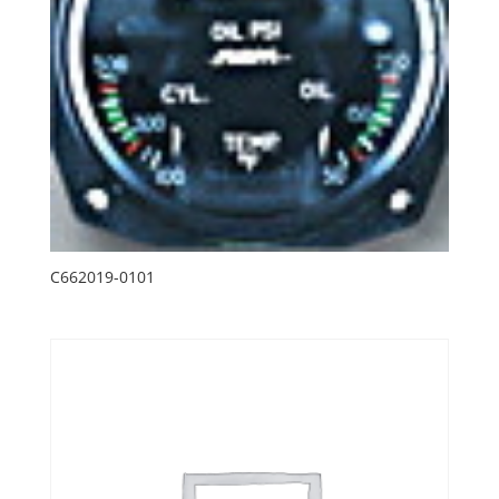
C662019-0101