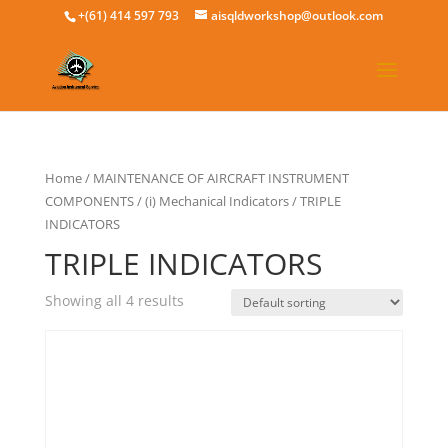
+(61) 414 597 793
aisqldworkshop@outlook.com
Home
/
MAINTENANCE OF AIRCRAFT INSTRUMENT
COMPONENTS
/
(i) Mechanical Indicators
/ TRIPLE
INDICATORS
TRIPLE INDICATORS
Showing all 4 results