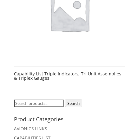
Capability List Triple Indicators, Tri Unit Assemblies
& Triplex Gauges
Search
Search
for:
Product Categories
AVIONICS LINKS
CAPABILITIES LIST