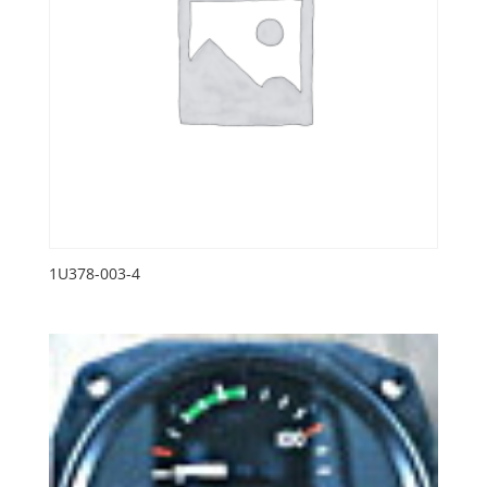
1U378-003-4