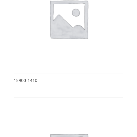
15900-1410