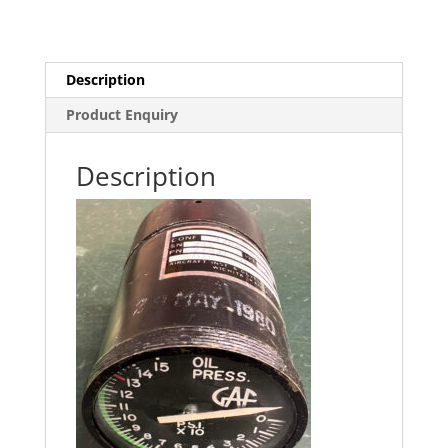
Description
Product Enquiry
Description