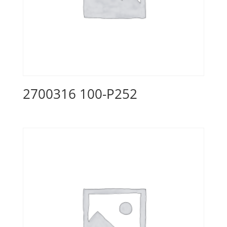
2700316 100-P252