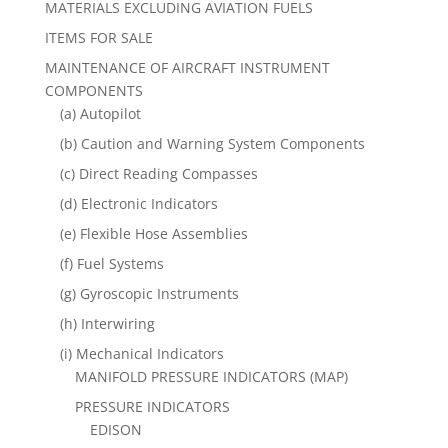
MATERIALS EXCLUDING AVIATION FUELS
ITEMS FOR SALE
MAINTENANCE OF AIRCRAFT INSTRUMENT
COMPONENTS
(a) Autopilot
(b) Caution and Warning System Components
(c) Direct Reading Compasses
(d) Electronic Indicators
(e) Flexible Hose Assemblies
(f) Fuel Systems
(g) Gyroscopic Instruments
(h) Interwiring
(i) Mechanical Indicators
MANIFOLD PRESSURE INDICATORS (MAP)
PRESSURE INDICATORS
EDISON