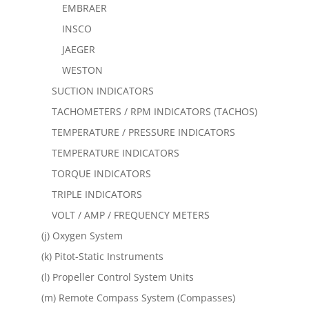
EMBRAER
INSCO
JAEGER
WESTON
SUCTION INDICATORS
TACHOMETERS / RPM INDICATORS (TACHOS)
TEMPERATURE / PRESSURE INDICATORS
TEMPERATURE INDICATORS
TORQUE INDICATORS
TRIPLE INDICATORS
VOLT / AMP / FREQUENCY METERS
(j) Oxygen System
(k) Pitot-Static Instruments
(l) Propeller Control System Units
(m) Remote Compass System (Compasses)