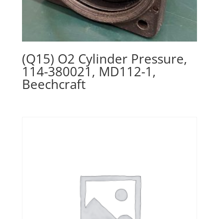
(Q15) O2 Cylinder Pressure,
114-380021, MD112-1,
Beechcraft