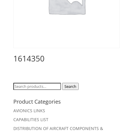
1614350
Search
Search
for:
Product Categories
AVIONICS LINKS
CAPABILITIES LIST
DISTRIBUTION OF AIRCRAFT COMPONENTS &