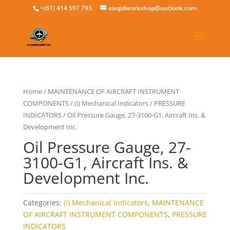
+(61) 414 597 793
aisqldworkshop@outlook.com
Home
/
MAINTENANCE OF AIRCRAFT INSTRUMENT
COMPONENTS
/
(i) Mechanical Indicators
/
PRESSURE
INDICATORS
/ Oil Pressure Gauge, 27-3100-G1, Aircraft Ins. &
Development Inc.
Oil Pressure Gauge, 27-
3100-G1, Aircraft Ins. &
Development Inc.
Categories:
(i) Mechanical Indicators
,
MAINTENANCE
OF AIRCRAFT INSTRUMENT COMPONENTS
,
PRESSURE
INDICATORS