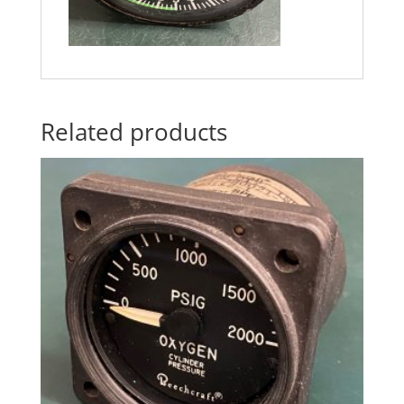
Related products