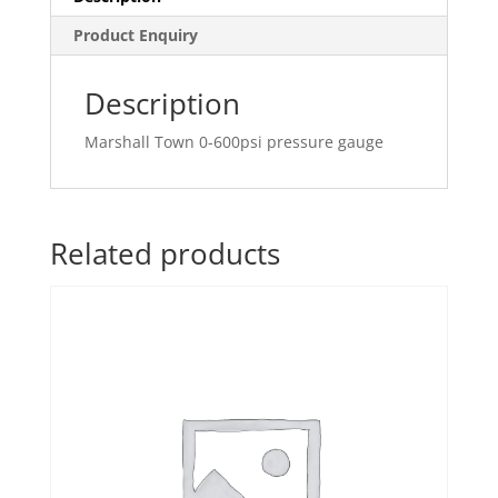
Product Enquiry
Description
Marshall Town 0-600psi pressure gauge
Related products