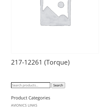
217-12261 (Torque)
Search
Search
for:
Product Categories
AVIONICS LINKS