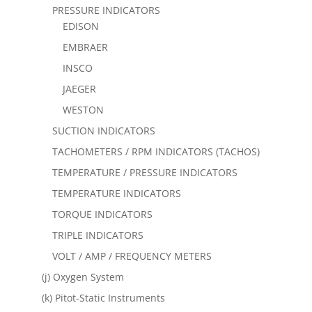
PRESSURE INDICATORS
EDISON
EMBRAER
INSCO
JAEGER
WESTON
SUCTION INDICATORS
TACHOMETERS / RPM INDICATORS (TACHOS)
TEMPERATURE / PRESSURE INDICATORS
TEMPERATURE INDICATORS
TORQUE INDICATORS
TRIPLE INDICATORS
VOLT / AMP / FREQUENCY METERS
(j) Oxygen System
(k) Pitot-Static Instruments