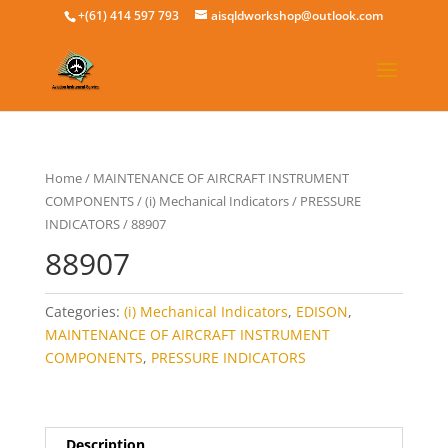
+(61) 414 597 793
aisqldworkshop@outlook.com
Home
/
MAINTENANCE OF AIRCRAFT INSTRUMENT
COMPONENTS
/
(i) Mechanical Indicators
/
PRESSURE
INDICATORS
/ 88907
88907
Categories:
(i) Mechanical Indicators
,
EDISON
,
MAINTENANCE OF AIRCRAFT INSTRUMENT
COMPONENTS
,
PRESSURE INDICATORS
Description