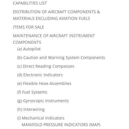
CAPABILITIES LIST
DISTRIBUTION OF AIRCRAFT COMPONENTS &
MATERIALS EXCLUDING AVIATION FUELS
ITEMS FOR SALE
MAINTENANCE OF AIRCRAFT INSTRUMENT
COMPONENTS
(a) Autopilot
(b) Caution and Warning System Components
(c) Direct Reading Compasses
(d) Electronic Indicators
(e) Flexible Hose Assemblies
(f) Fuel Systems
(g) Gyroscopic Instruments
(h) Interwiring
(i) Mechanical Indicators
MANIFOLD PRESSURE INDICATORS (MAP)