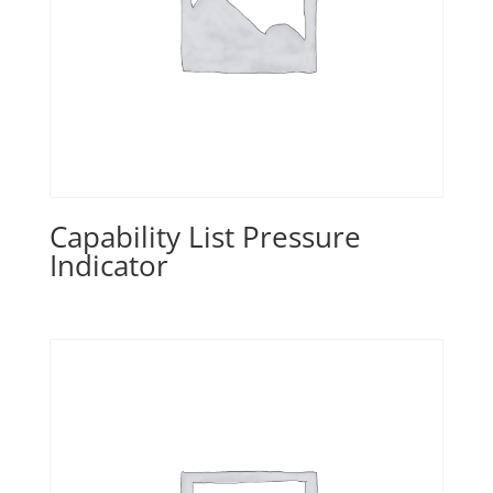
Capability List Pressure
Indicator