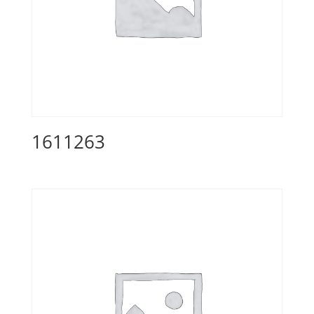
1611263