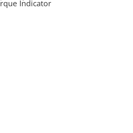
rque Indicator