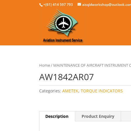
+(61) 414 597 793
aisqldworkshop@outlook.co
Home
/
MAINTENANCE OF AIRCRAFT INSTRUMENT
AW1842AR07
Categories:
AMETEK
,
TORQUE INDICATORS
Description
Product Enquiry