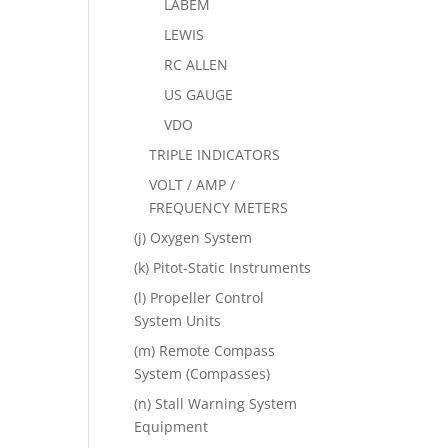
LABEM
LEWIS
RC ALLEN
US GAUGE
VDO
TRIPLE INDICATORS
VOLT / AMP /
FREQUENCY METERS
(j) Oxygen System
(k) Pitot-Static Instruments
(l) Propeller Control
System Units
(m) Remote Compass
System (Compasses)
(n) Stall Warning System
Equipment