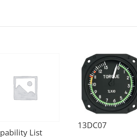
13DC07
pability List