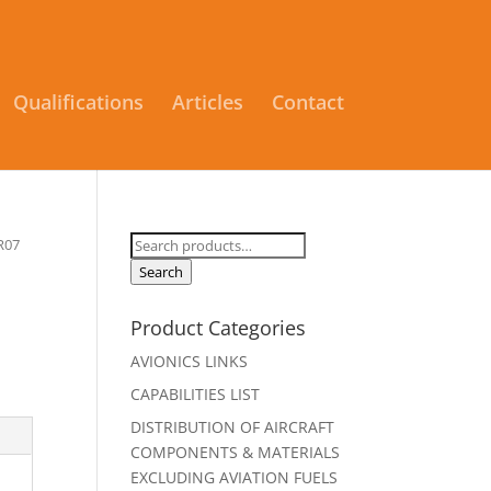
Qualifications
Articles
Contact
Search
R07
for:
Search
Product Categories
AVIONICS LINKS
CAPABILITIES LIST
DISTRIBUTION OF AIRCRAFT
COMPONENTS & MATERIALS
EXCLUDING AVIATION FUELS