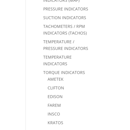
INDICATORS (MAP)
PRESSURE INDICATORS
SUCTION INDICATORS
TACHOMETERS / RPM
INDICATORS (TACHOS)
TEMPERATURE /
PRESSURE INDICATORS
TEMPERATURE
INDICATORS
TORQUE INDICATORS
AMETEK
CLIFTON
EDISON
FAREM
INSCO
KRATOS