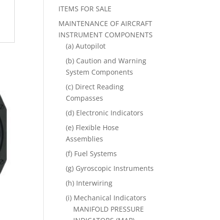
ITEMS FOR SALE
MAINTENANCE OF AIRCRAFT
INSTRUMENT COMPONENTS
(a) Autopilot
(b) Caution and Warning
System Components
(c) Direct Reading
Compasses
(d) Electronic Indicators
(e) Flexible Hose
Assemblies
(f) Fuel Systems
(g) Gyroscopic Instruments
(h) Interwiring
(i) Mechanical Indicators
MANIFOLD PRESSURE