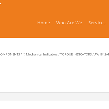
m
Home
Who Are We
Services
 COMPONENTS
/
(i) Mechanical Indicators
/
TORQUE INDICATORS
/ AW1842A