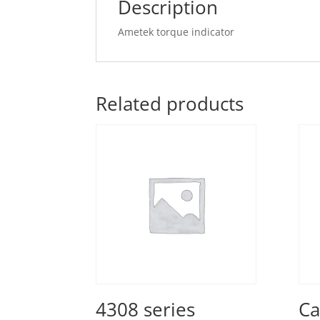
Description
Ametek torque indicator
Related products
4308 series
Ca