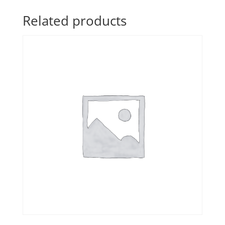
Related products