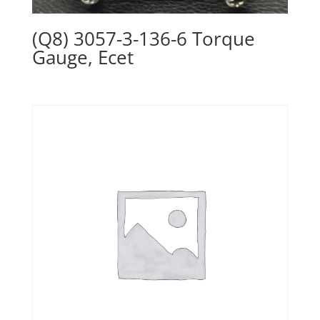
(Q8) 3057-3-136-6 Torque
Gauge, Ecet