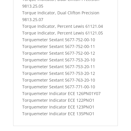
9813.25.05
Torque Indicator, Dual Clifton Precision
9813.25.07
Torque Indicator, Percent Lewis 61121.04
Torque Indicator, Percent Lewis 61121.05
Torquemeter Sextant 5677-752-00-10
Torquemeter Sextant 5677-752-00-11
Torquemeter Sextant 5677-752-00-12
Torquemeter Sextant 5677-753-20-10
Torquemeter Sextant 5677-753-20-11
Torquemeter Sextant 5677-753-20-12
Torquemeter Sextant 5677-763-20-10
Torquemeter Sextant 5677-771-00-10
Torquemeter Indicator ECE 126PN01Y07
Torquemeter Indicator ECE 122PNO1
Torquemeter Indicator ECE 123PNO1
Torquemeter Indicator ECE 135PNO1