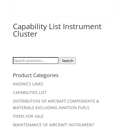
Capability List Instrument
Cluster
Search
Search
for:
Product Categories
AVIONICS LINKS
CAPABILITIES LIST
DISTRIBUTION OF AIRCRAFT COMPONENTS &
MATERIALS EXCLUDING AVIATION FUELS
ITEMS FOR SALE
MAINTENANCE OF AIRCRAFT INSTRUMENT