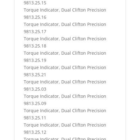
9813.25.15
Torque Indicator, Dual Clifton Precision
9813.25.16
Torque Indicator, Dual Clifton Precision
9813.25.17
Torque Indicator, Dual Clifton Precision
9813.25.18
Torque Indicator, Dual Clifton Precision
9813.25.19
Torque Indicator, Dual Clifton Precision
9813.25.21
Torque Indicator, Dual Clifton Precision
9813.25.03
Torque Indicator, Dual Clifton Precision
9813.25.09
Torque Indicator, Dual Clifton Precision
9813.25.11
Torque Indicator, Dual Clifton Precision
9813.25.12
Torque Indicator, Dual Clifton Precision