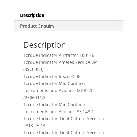
Description
Product Enquiry
Description
Torque Indicator Airtractor 100186
Torque Indicator Ametek Sedl-OC2P
(8SC0053)
Torque Indicator Insco 4308
Torque Indicator Mid Continent
Instruments and Avionics MD82.3
/2606011.3
Torque Indicator Mid Continent
Instruments and Avionics 83.148.1
Torque Indicator, Dual Clifton Precision
9813.25.13
Torque Indicator, Dual Clifton Precision