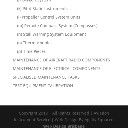
(k) Pitot-Static Instruments
(l) Propeller Control System Units
(m) Remote Compass System (Compasses)
(n) Stall Warning System Equipment
(o) Thermocouples
(p) Time Pieces
MAINTENANCE OF AIRCRAFT RADIO COMPONENTS
MAINTENANCE OF ELECTRICAL COMPONENTS
SPECIALISED MAINTENANCE TASKS
TEST EQUIPMENT CALIBRATION
Copyright 2019 | All Rights Reserved | Aviation
Instrument Service | Web Design By Agility Squared
Web Design Brisbane