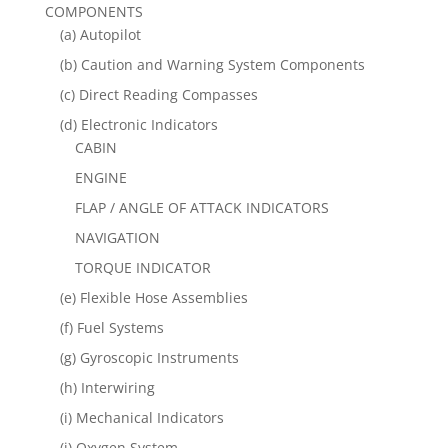
COMPONENTS
(a) Autopilot
(b) Caution and Warning System Components
(c) Direct Reading Compasses
(d) Electronic Indicators
CABIN
ENGINE
FLAP / ANGLE OF ATTACK INDICATORS
NAVIGATION
TORQUE INDICATOR
(e) Flexible Hose Assemblies
(f) Fuel Systems
(g) Gyroscopic Instruments
(h) Interwiring
(i) Mechanical Indicators
(j) Oxygen System