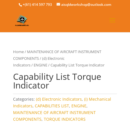
+(61) 414 597 793
aisqldworkshop@outlook.com
Home
/
MAINTENANCE OF AIRCRAFT INSTRUMENT
COMPONENTS
/
(d) Electronic
Indicators
/
ENGINE
/ Capability List Torque Indicator
Capability List Torque
Indicator
Categories:
(d) Electronic Indicators
,
(i) Mechanical
Indicators
,
CAPABILITIES LIST
,
ENGINE
,
MAINTENANCE OF AIRCRAFT INSTRUMENT
COMPONENTS
,
TORQUE INDICATORS