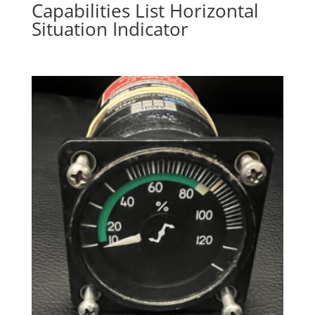
Capabilities List Horizontal
Situation Indicator