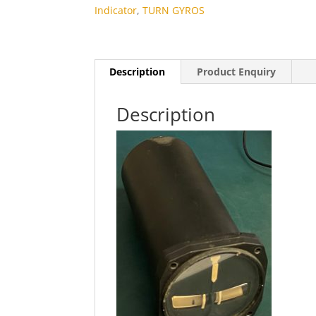
Indicator
,
TURN GYROS
Description
Product Enquiry
Description