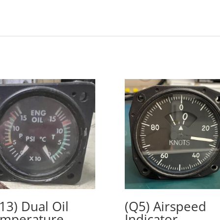
13) Dual Oil
(Q5) Airspeed
mperature
Indicator