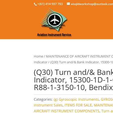
+(61) 414 597 793
aisqldworkshop@outlook.co
Home
/
MAINTENANCE OF AIRCRAFT INSTRUMENT
Indicator
/ (Q30) Turn and/& Bank Indicator, 15300-1
(Q30) Turn and/& Ban
Indicator, 15300-1D-1-
R88-1-3150-10, Bendi
Categories:
(g) Gyroscopic Instruments
,
GYROS
Instrument Sales
,
ITEMS FOR SALE
,
MAINTENA
AIRCRAFT INSTRUMENT COMPONENTS
,
Turn 