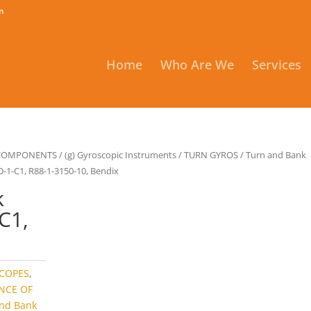
m
Home
Who Are We
Services
 COMPONENTS
/
(g) Gyroscopic Instruments
/
TURN GYROS
/
Turn and Bank
D-1-C1, R88-1-3150-10, Bendix
k
C1,
x
COPES
,
NCE OF
and Bank