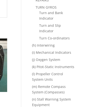
REPAIRS
TURN GYROS
Turn and Bank
Indicator
Turn and Slip
Indicator
Turn Co-ordinators
(h) Interwiring
(i) Mechanical Indicators
(j) Oxygen System
(k) Pitot-Static Instruments
(l) Propeller Control
System Units
(m) Remote Compass
System (Compasses)
(n) Stall Warning System
Equipment