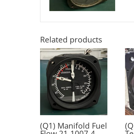
Related products
(Q1) Manifold Fuel
(Q
Flow 21-1007-4,
Te