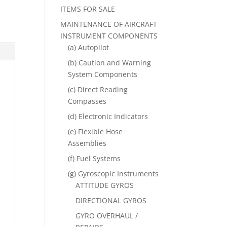
ITEMS FOR SALE
MAINTENANCE OF AIRCRAFT
INSTRUMENT COMPONENTS
(a) Autopilot
(b) Caution and Warning
System Components
(c) Direct Reading
Compasses
(d) Electronic Indicators
(e) Flexible Hose
Assemblies
(f) Fuel Systems
(g) Gyroscopic Instruments
ATTITUDE GYROS
DIRECTIONAL GYROS
GYRO OVERHAUL /