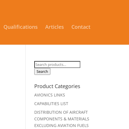
Qualifications
Articles
Contact
Search
for:
Search
Product Categories
AVIONICS LINKS
CAPABILITIES LIST
DISTRIBUTION OF AIRCRAFT
COMPONENTS & MATERIALS
EXCLUDING AVIATION FUELS