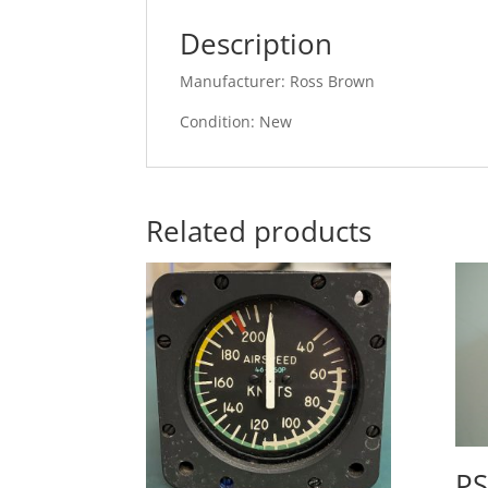
Description
Manufacturer: Ross Brown
Condition: New
Related products
PS