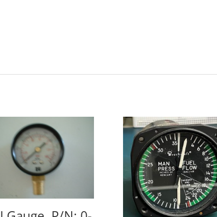
I Gauge, P/N: 0-