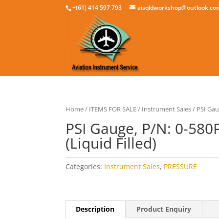
+(61) 414 597 793
aisqldworkshop@outlook.co
Home
/
ITEMS FOR SALE
/
Instrument Sales
/ PSI Gau
PSI Gauge, P/N: 0-580
(Liquid Filled)
Categories:
Instrument Sales
,
PRESSURE
Description
Product Enquiry