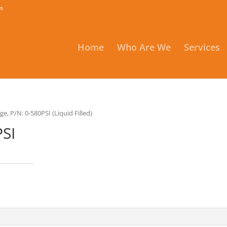
m
Home
Who Are We
Services
ge, P/N: 0-580PSI (Liquid Filled)
PSI