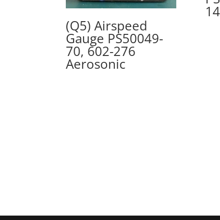
14
(Q5) Airspeed
Gauge PS50049-
70, 602-276
Aerosonic