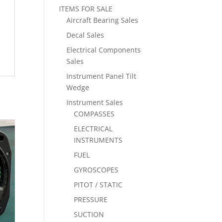
ITEMS FOR SALE
Aircraft Bearing Sales
Decal Sales
Electrical Components
Sales
Instrument Panel Tilt
Wedge
Instrument Sales
COMPASSES
ELECTRICAL
INSTRUMENTS
FUEL
GYROSCOPES
PITOT / STATIC
PRESSURE
SUCTION