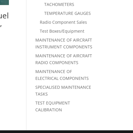
TACHOMETERS
uel
TEMPERATURE GAUGES
,
Radio Component Sales
Test Boxes/Equipment
MAINTENANCE OF AIRCRAFT
INSTRUMENT COMPONENTS
MAINTENANCE OF AIRCRAFT
RADIO COMPONENTS
MAINTENANCE OF
ELECTRICAL COMPONENTS
SPECIALISED MAINTENANCE
TASKS
TEST EQUIPMENT
CALIBRATION