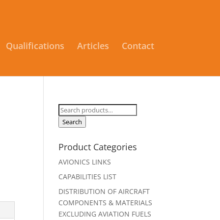
Qualifications
Articles
Contact
Search
for:
Search
Product Categories
AVIONICS LINKS
CAPABILITIES LIST
DISTRIBUTION OF AIRCRAFT
COMPONENTS & MATERIALS
EXCLUDING AVIATION FUELS