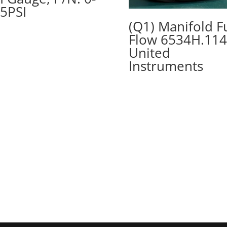
5PSI
(Q1) Manifold F
Flow 6534H.114
United
Instruments