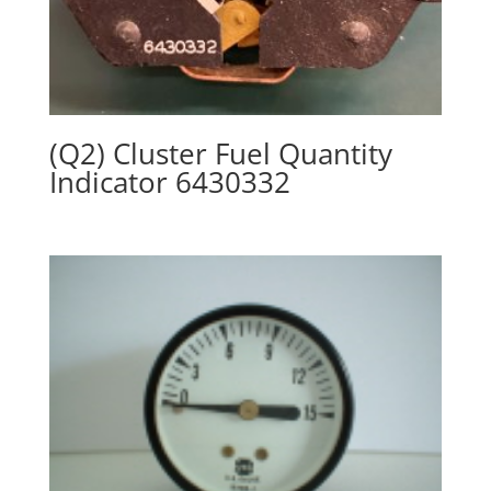
(Q2) Cluster Fuel Quantity
Indicator 6430332