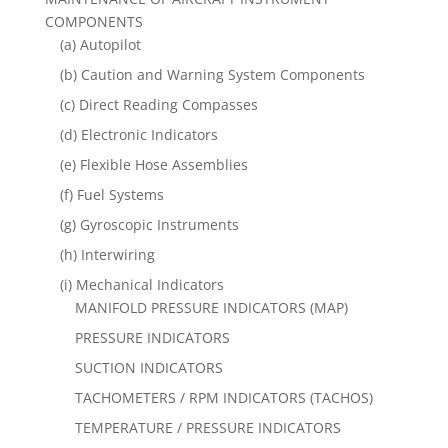
COMPONENTS
(a) Autopilot
(b) Caution and Warning System Components
(c) Direct Reading Compasses
(d) Electronic Indicators
(e) Flexible Hose Assemblies
(f) Fuel Systems
(g) Gyroscopic Instruments
(h) Interwiring
(i) Mechanical Indicators
MANIFOLD PRESSURE INDICATORS (MAP)
PRESSURE INDICATORS
SUCTION INDICATORS
TACHOMETERS / RPM INDICATORS (TACHOS)
TEMPERATURE / PRESSURE INDICATORS