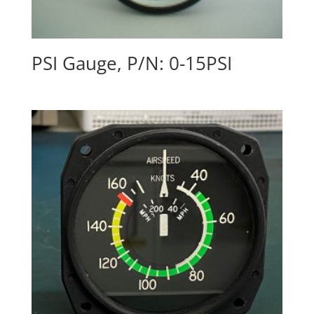
PSI Gauge, P/N: 0-15PSI