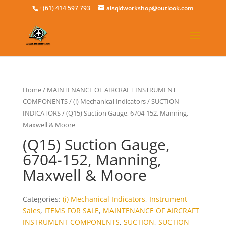
+(61) 414 597 793
aisqldworkshop@outlook.com
Home
/
MAINTENANCE OF AIRCRAFT INSTRUMENT
COMPONENTS
/
(i) Mechanical Indicators
/
SUCTION
INDICATORS
/ (Q15) Suction Gauge, 6704-152, Manning,
Maxwell & Moore
(Q15) Suction Gauge,
6704-152, Manning,
Maxwell & Moore
Categories:
(i) Mechanical Indicators
,
Instrument
Sales
,
ITEMS FOR SALE
,
MAINTENANCE OF AIRCRAFT
INSTRUMENT COMPONENTS
,
SUCTION
,
SUCTION