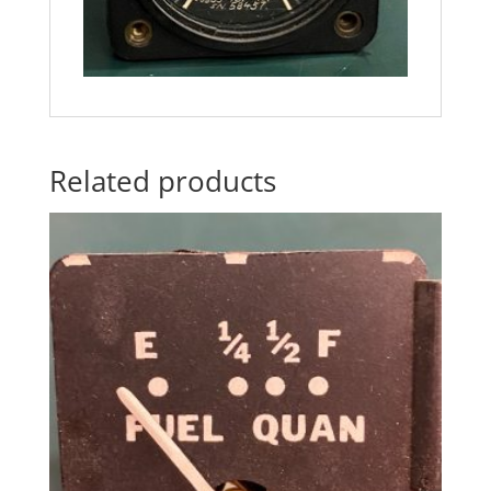
Related products