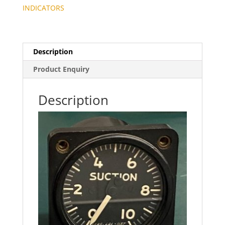
INDICATORS
Description
Product Enquiry
Description