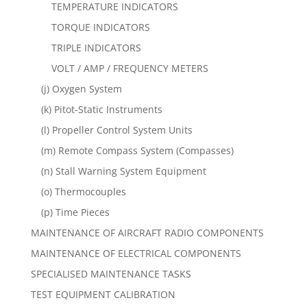
TEMPERATURE INDICATORS
TORQUE INDICATORS
TRIPLE INDICATORS
VOLT / AMP / FREQUENCY METERS
(j) Oxygen System
(k) Pitot-Static Instruments
(l) Propeller Control System Units
(m) Remote Compass System (Compasses)
(n) Stall Warning System Equipment
(o) Thermocouples
(p) Time Pieces
MAINTENANCE OF AIRCRAFT RADIO COMPONENTS
MAINTENANCE OF ELECTRICAL COMPONENTS
SPECIALISED MAINTENANCE TASKS
TEST EQUIPMENT CALIBRATION