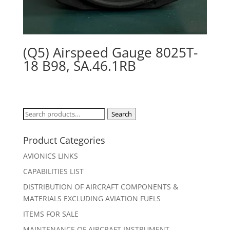
(Q5) Airspeed Gauge 8025T-
18 B98, SA.46.1RB
Search
Search
for:
Product Categories
AVIONICS LINKS
CAPABILITIES LIST
DISTRIBUTION OF AIRCRAFT COMPONENTS &
MATERIALS EXCLUDING AVIATION FUELS
ITEMS FOR SALE
MAINTENANCE OF AIRCRAFT INSTRUMENT