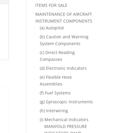
ITEMS FOR SALE
MAINTENANCE OF AIRCRAFT
INSTRUMENT COMPONENTS
(a) Autopilot
(b) Caution and Warning
System Components
(c) Direct Reading
Compasses
(d) Electronic Indicators
(e) Flexible Hose
Assemblies
(f) Fuel Systems
(g) Gyroscopic Instruments
(h) Interwiring
(i) Mechanical Indicators
MANIFOLD PRESSURE