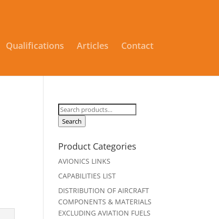
Qualifications
Articles
Contact
Search
for:
Search
Product Categories
AVIONICS LINKS
CAPABILITIES LIST
DISTRIBUTION OF AIRCRAFT
COMPONENTS & MATERIALS
EXCLUDING AVIATION FUELS