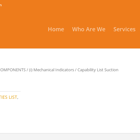
m
Home
Who Are We
Services
 COMPONENTS
/
(i) Mechanical Indicators
/ Capability List Suction
IES LIST
,