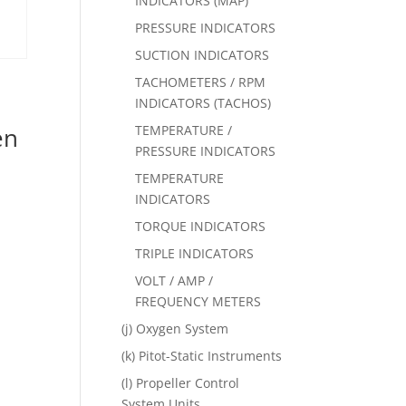
INDICATORS (MAP)
PRESSURE INDICATORS
SUCTION INDICATORS
TACHOMETERS / RPM
INDICATORS (TACHOS)
TEMPERATURE /
en
PRESSURE INDICATORS
TEMPERATURE
INDICATORS
TORQUE INDICATORS
TRIPLE INDICATORS
VOLT / AMP /
FREQUENCY METERS
(j) Oxygen System
(k) Pitot-Static Instruments
(l) Propeller Control
System Units