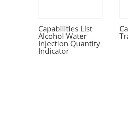
Capabilities List
Ca
Alcohol Water
Tr
Injection Quantity
Indicator