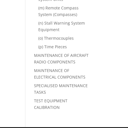
(m) Remote Compass
System (Compasses)
(n) Stall Warning System
Equipment
(o) Thermocouples
(p) Time Pieces
MAINTENANCE OF AIRCRAFT
RADIO COMPONENTS
MAINTENANCE OF
ELECTRICAL COMPONENTS
SPECIALISED MAINTENANCE
TASKS
TEST EQUIPMENT
CALIBRATION