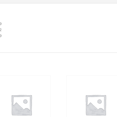
9
2
9