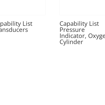
pability List
Capability List
ansducers
Pressure
Indicator, Oxyg
Cylinder