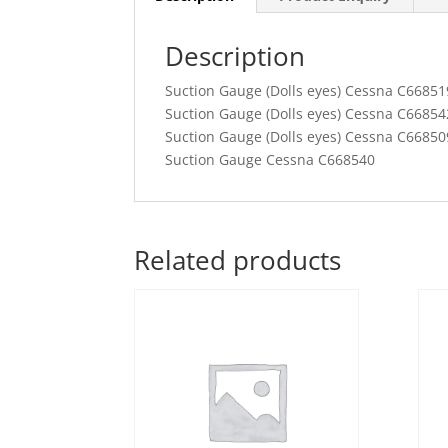
Description
Suction Gauge (Dolls eyes) Cessna C66851
Suction Gauge (Dolls eyes) Cessna C66854
Suction Gauge (Dolls eyes) Cessna C66850
Suction Gauge Cessna C668540
Related products