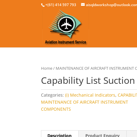
+(61) 414 597 793
aisqldworkshop@outlook.co
Home
/
MAINTENANCE OF AIRCRAFT INSTRUMENT
Capability List Suction
Categories:
(i) Mechanical Indicators
,
CAPABILIT
MAINTENANCE OF AIRCRAFT INSTRUMENT
COMPONENTS
Description
Product Enquiry