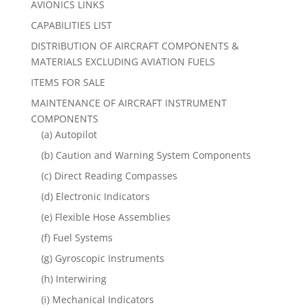
AVIONICS LINKS
CAPABILITIES LIST
DISTRIBUTION OF AIRCRAFT COMPONENTS &
MATERIALS EXCLUDING AVIATION FUELS
ITEMS FOR SALE
MAINTENANCE OF AIRCRAFT INSTRUMENT
COMPONENTS
(a) Autopilot
(b) Caution and Warning System Components
(c) Direct Reading Compasses
(d) Electronic Indicators
(e) Flexible Hose Assemblies
(f) Fuel Systems
(g) Gyroscopic Instruments
(h) Interwiring
(i) Mechanical Indicators