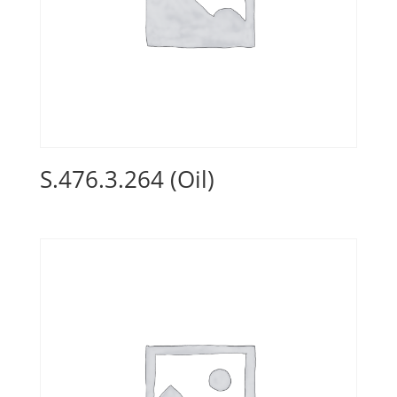
S.476.3.264 (Oil)