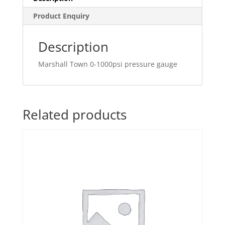
Product Enquiry
Description
Marshall Town 0-1000psi pressure gauge
Related products