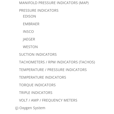
MANIFOLD PRESSURE INDICATORS (MAP)
PRESSURE INDICATORS
EDISON
EMBRAER
INSCO
JAEGER
WESTON
SUCTION INDICATORS
TACHOMETERS / RPM INDICATORS (TACHOS)
TEMPERATURE / PRESSURE INDICATORS
TEMPERATURE INDICATORS
TORQUE INDICATORS
TRIPLE INDICATORS
VOLT / AMP / FREQUENCY METERS
(j) Oxygen System