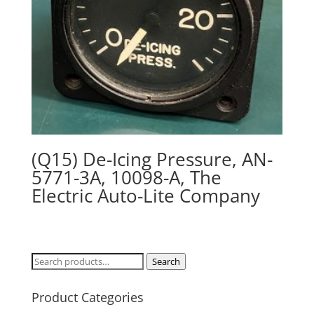
(Q15) De-Icing Pressure, AN-
5771-3A, 10098-A, The
Electric Auto-Lite Company
Search
Search
for:
Product Categories