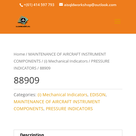
+(61) 414 597 793
aisqldworkshop@outlook.com
Home
/
MAINTENANCE OF AIRCRAFT INSTRUMENT
COMPONENTS
/
(i) Mechanical Indicators
/
PRESSURE
INDICATORS
/ 88909
88909
Categories:
(i) Mechanical Indicators
,
EDISON
,
MAINTENANCE OF AIRCRAFT INSTRUMENT
COMPONENTS
,
PRESSURE INDICATORS
Description