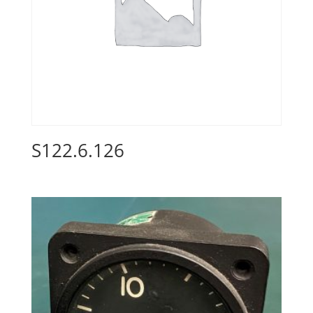
S122.6.126