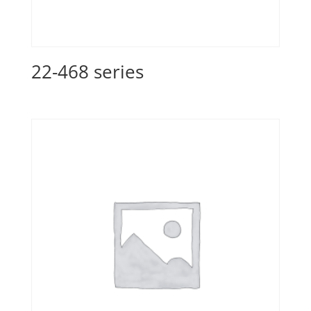
22-468 series