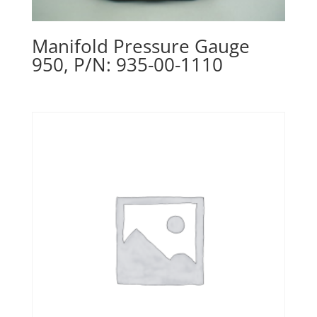
Manifold Pressure Gauge
950, P/N: 935-00-1110