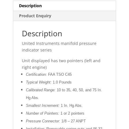
Description
Product Enquiry
Description
United Instruments manifold pressure
indicator series
Unit displayed has two pointers (left and
right engine)
Certification:
FAA TSO C45
Typical Weight:
1.0 Pounds
Calibrated Range:
10 to 35, 40, 50, and 75 In.
Hg Abs.
Smallest Increment:
1 In. Hg Abs.
Number of Pointers:
1 or 2 pointers
Pressure Connector:
1/8 – 27 ANPT
Installation:
Removable spring nuts and #6-32