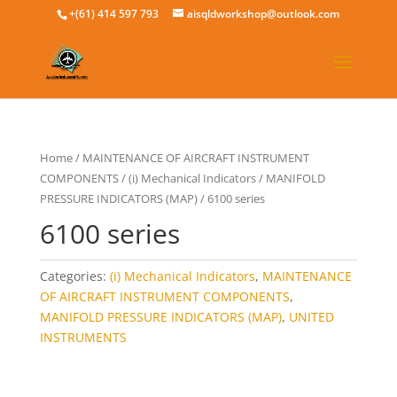
+(61) 414 597 793
aisqldworkshop@outlook.com
Home
/
MAINTENANCE OF AIRCRAFT INSTRUMENT
COMPONENTS
/
(i) Mechanical Indicators
/
MANIFOLD
PRESSURE INDICATORS (MAP)
/ 6100 series
6100 series
Categories:
(i) Mechanical Indicators
,
MAINTENANCE
OF AIRCRAFT INSTRUMENT COMPONENTS
,
MANIFOLD PRESSURE INDICATORS (MAP)
,
UNITED
INSTRUMENTS