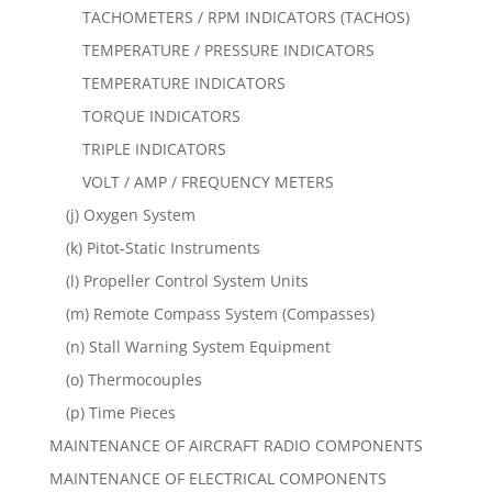
TACHOMETERS / RPM INDICATORS (TACHOS)
TEMPERATURE / PRESSURE INDICATORS
TEMPERATURE INDICATORS
TORQUE INDICATORS
TRIPLE INDICATORS
VOLT / AMP / FREQUENCY METERS
(j) Oxygen System
(k) Pitot-Static Instruments
(l) Propeller Control System Units
(m) Remote Compass System (Compasses)
(n) Stall Warning System Equipment
(o) Thermocouples
(p) Time Pieces
MAINTENANCE OF AIRCRAFT RADIO COMPONENTS
MAINTENANCE OF ELECTRICAL COMPONENTS