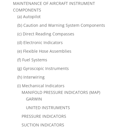
MAINTENANCE OF AIRCRAFT INSTRUMENT
COMPONENTS
(a) Autopilot
(b) Caution and Warning System Components
(c) Direct Reading Compasses
(d) Electronic Indicators
(e) Flexible Hose Assemblies
(f) Fuel Systems
(g) Gyroscopic Instruments
(h) Interwiring
(i) Mechanical Indicators
MANIFOLD PRESSURE INDICATORS (MAP)
GARWIN
UNITED INSTRUMENTS
PRESSURE INDICATORS
SUCTION INDICATORS