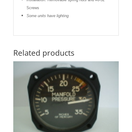
Screws
Some units have lighting
Related products