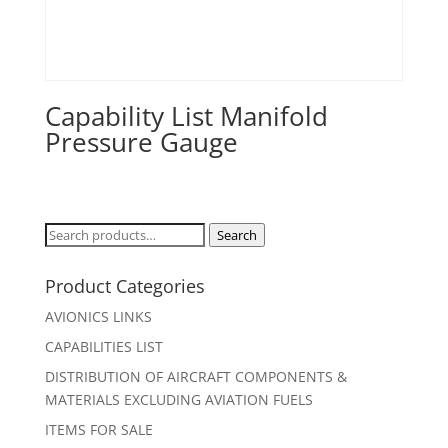
Capability List Manifold
Pressure Gauge
Search
Search
for:
Product Categories
AVIONICS LINKS
CAPABILITIES LIST
DISTRIBUTION OF AIRCRAFT COMPONENTS &
MATERIALS EXCLUDING AVIATION FUELS
ITEMS FOR SALE