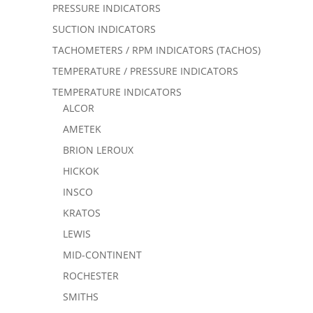
PRESSURE INDICATORS
SUCTION INDICATORS
TACHOMETERS / RPM INDICATORS (TACHOS)
TEMPERATURE / PRESSURE INDICATORS
TEMPERATURE INDICATORS
ALCOR
AMETEK
BRION LEROUX
HICKOK
INSCO
KRATOS
LEWIS
MID-CONTINENT
ROCHESTER
SMITHS