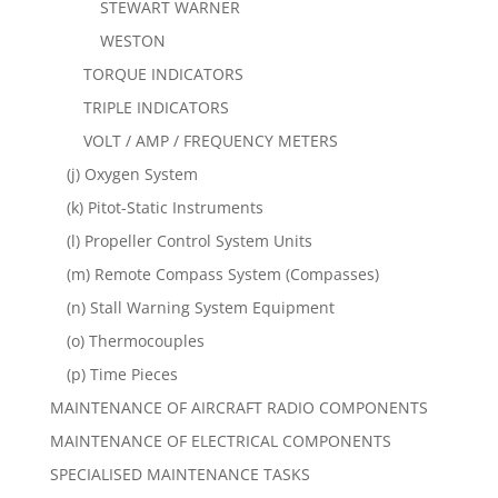
STEWART WARNER
WESTON
TORQUE INDICATORS
TRIPLE INDICATORS
VOLT / AMP / FREQUENCY METERS
(j) Oxygen System
(k) Pitot-Static Instruments
(l) Propeller Control System Units
(m) Remote Compass System (Compasses)
(n) Stall Warning System Equipment
(o) Thermocouples
(p) Time Pieces
MAINTENANCE OF AIRCRAFT RADIO COMPONENTS
MAINTENANCE OF ELECTRICAL COMPONENTS
SPECIALISED MAINTENANCE TASKS