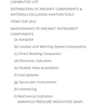
CAPABILITIES LIST
DISTRIBUTION OF AIRCRAFT COMPONENTS &
MATERIALS EXCLUDING AVIATION FUELS
ITEMS FOR SALE
MAINTENANCE OF AIRCRAFT INSTRUMENT
COMPONENTS
(a) Autopilot
(b) Caution and Warning System Components
(c) Direct Reading Compasses
(d) Electronic Indicators
(e) Flexible Hose Assemblies
(f) Fuel Systems
(g) Gyroscopic Instruments
(h) Interwiring
(i) Mechanical Indicators
MANIFOLD PRESSURE INDICATORS (MAP)