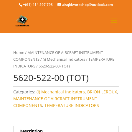
+(61) 414 597 793
aisqldworkshop@outlook.com
Home
/
MAINTENANCE OF AIRCRAFT INSTRUMENT
COMPONENTS
/
(i) Mechanical Indicators
/
TEMPERATURE
INDICATORS
/ 5620-522-00 (TOT)
5620-522-00 (TOT)
Categories:
(i) Mechanical Indicators
,
BRION LEROUX
,
MAINTENANCE OF AIRCRAFT INSTRUMENT
COMPONENTS
,
TEMPERATURE INDICATORS
Description