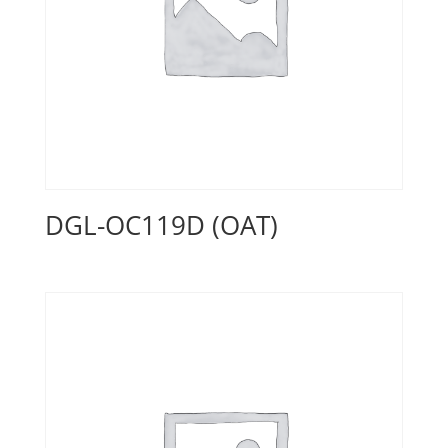
DGL-OC119D (OAT)