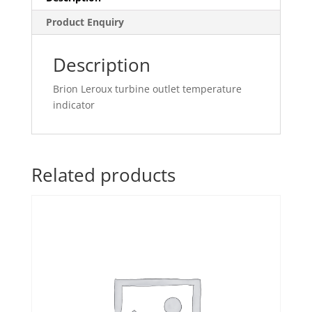
Product Enquiry
Description
Brion Leroux turbine outlet temperature
indicator
Related products