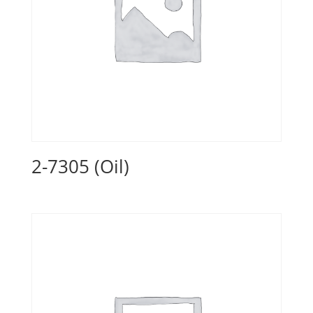
2-7305 (Oil)