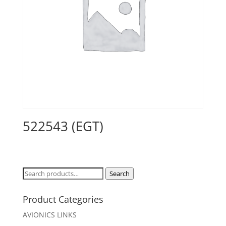
522543 (EGT)
Search
Search
for:
Product Categories
AVIONICS LINKS