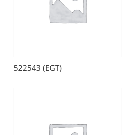
522543 (EGT)