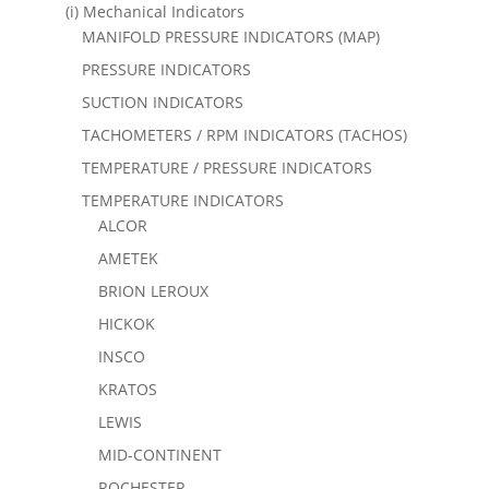
(i) Mechanical Indicators
MANIFOLD PRESSURE INDICATORS (MAP)
PRESSURE INDICATORS
SUCTION INDICATORS
TACHOMETERS / RPM INDICATORS (TACHOS)
TEMPERATURE / PRESSURE INDICATORS
TEMPERATURE INDICATORS
ALCOR
AMETEK
BRION LEROUX
HICKOK
INSCO
KRATOS
LEWIS
MID-CONTINENT
ROCHESTER