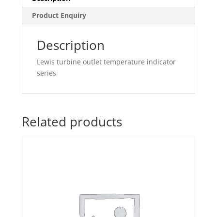
Product Enquiry
Description
Lewis turbine outlet temperature indicator
series
Related products