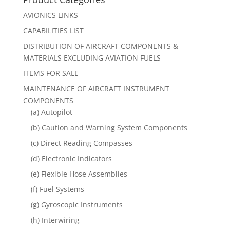
AVIONICS LINKS
CAPABILITIES LIST
DISTRIBUTION OF AIRCRAFT COMPONENTS &
MATERIALS EXCLUDING AVIATION FUELS
ITEMS FOR SALE
MAINTENANCE OF AIRCRAFT INSTRUMENT
COMPONENTS
(a) Autopilot
(b) Caution and Warning System Components
(c) Direct Reading Compasses
(d) Electronic Indicators
(e) Flexible Hose Assemblies
(f) Fuel Systems
(g) Gyroscopic Instruments
(h) Interwiring