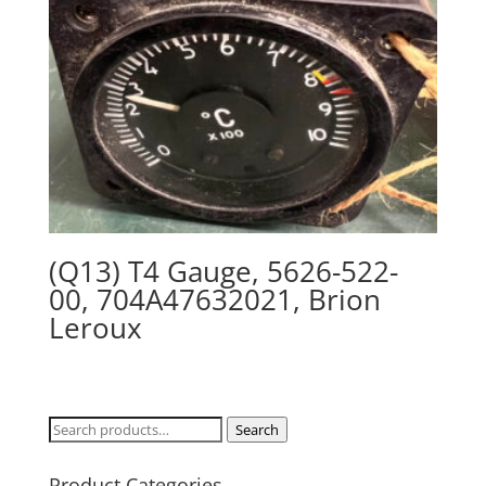
(Q13) T4 Gauge, 5626-522-
00, 704A47632021, Brion
Leroux
Search
Search
for:
Product Categories