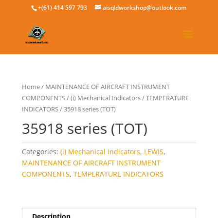
+(61) 414 597 793
aisqldworkshop@outlook.com
Home
/
MAINTENANCE OF AIRCRAFT INSTRUMENT
COMPONENTS
/
(i) Mechanical Indicators
/
TEMPERATURE
INDICATORS
/ 35918 series (TOT)
35918 series (TOT)
Categories:
(i) Mechanical Indicators
,
LEWIS
,
MAINTENANCE OF AIRCRAFT INSTRUMENT
COMPONENTS
,
TEMPERATURE INDICATORS
Description