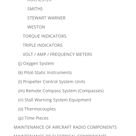
SMITHS
STEWART WARNER
WESTON
TORQUE INDICATORS
TRIPLE INDICATORS
VOLT / AMP / FREQUENCY METERS
(j) Oxygen System
(k) Pitot-Static Instruments
(l) Propeller Control System Units
(m) Remote Compass System (Compasses)
(n) Stall Warning System Equipment
(o) Thermocouples
(p) Time Pieces
MAINTENANCE OF AIRCRAFT RADIO COMPONENTS