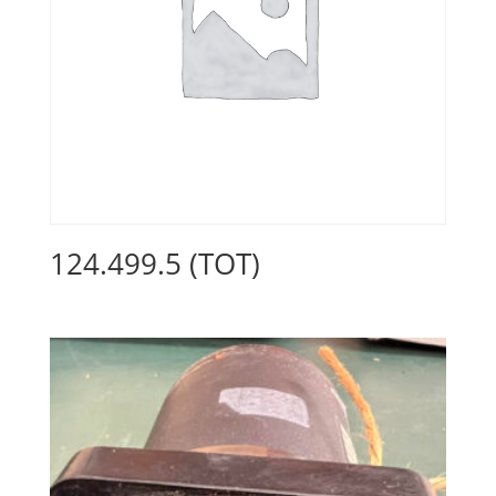
124.499.5 (TOT)