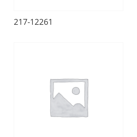
217-12261