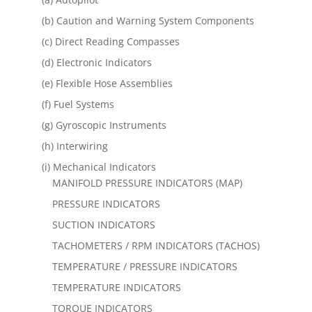
(b) Caution and Warning System Components
(c) Direct Reading Compasses
(d) Electronic Indicators
(e) Flexible Hose Assemblies
(f) Fuel Systems
(g) Gyroscopic Instruments
(h) Interwiring
(i) Mechanical Indicators
MANIFOLD PRESSURE INDICATORS (MAP)
PRESSURE INDICATORS
SUCTION INDICATORS
TACHOMETERS / RPM INDICATORS (TACHOS)
TEMPERATURE / PRESSURE INDICATORS
TEMPERATURE INDICATORS
TORQUE INDICATORS