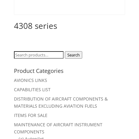
4308 series
Search
Search
for:
Product Categories
AVIONICS LINKS
CAPABILITIES LIST
DISTRIBUTION OF AIRCRAFT COMPONENTS &
MATERIALS EXCLUDING AVIATION FUELS
ITEMS FOR SALE
MAINTENANCE OF AIRCRAFT INSTRUMENT
COMPONENTS
(a) Autopilot