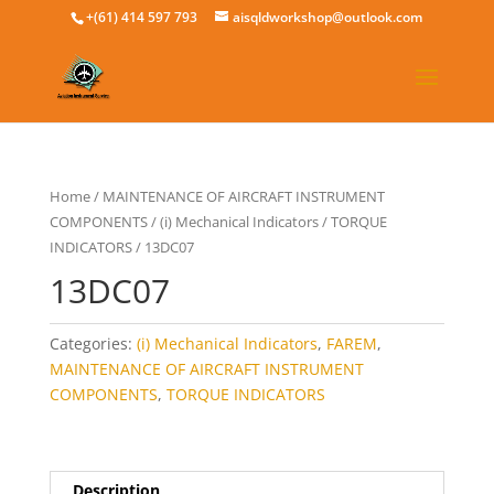
+(61) 414 597 793
aisqldworkshop@outlook.com
Home
/
MAINTENANCE OF AIRCRAFT INSTRUMENT
COMPONENTS
/
(i) Mechanical Indicators
/
TORQUE
INDICATORS
/ 13DC07
13DC07
Categories:
(i) Mechanical Indicators
,
FAREM
,
MAINTENANCE OF AIRCRAFT INSTRUMENT
COMPONENTS
,
TORQUE INDICATORS
Description