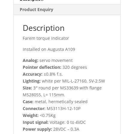
Product Enquiry
Description
Farem torque indicator
Installed on Augusta A109
Analog:
servo movement
Pointer deflection:
320 degrees
Accuracy:
±0.8% f.s.
Lighting:
white per MIL-L-27160, 5V-2.5W
Size:
3″ round per MS33639 with flange
MS28055, L= 115mm.
Case:
metal, hermetically sealed
Connector:
MS3113H-12-10P
Weight:
<0.75Kg
Input signal:
Voltage: 0 to 4VDC
Power supply:
28VDC – 0.3A