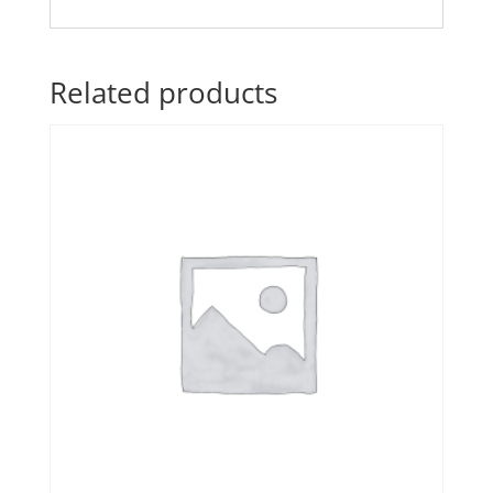
Related products