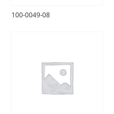
100-0049-08