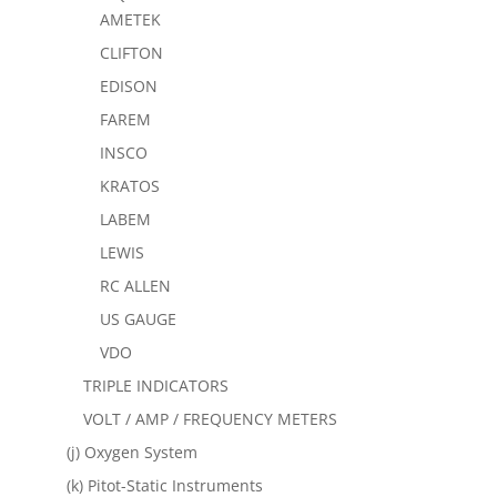
AMETEK
CLIFTON
EDISON
FAREM
INSCO
KRATOS
LABEM
LEWIS
RC ALLEN
US GAUGE
VDO
TRIPLE INDICATORS
VOLT / AMP / FREQUENCY METERS
(j) Oxygen System
(k) Pitot-Static Instruments