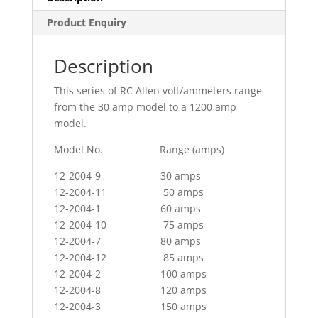
Product Enquiry
Description
This series of RC Allen volt/ammeters range
from the 30 amp model to a 1200 amp
model.
Model No. Range (amps)
12-2004-9 30 amps
12-2004-11 50 amps
12-2004-1 60 amps
12-2004-10 75 amps
12-2004-7 80 amps
12-2004-12 85 amps
12-2004-2 100 amps
12-2004-8 120 amps
12-2004-3 150 amps