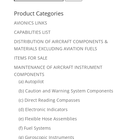
for:
Product Categories
AVIONICS LINKS
CAPABILITIES LIST
DISTRIBUTION OF AIRCRAFT COMPONENTS &
MATERIALS EXCLUDING AVIATION FUELS
ITEMS FOR SALE
MAINTENANCE OF AIRCRAFT INSTRUMENT
COMPONENTS
(a) Autopilot
(b) Caution and Warning System Components
(c) Direct Reading Compasses
(d) Electronic Indicators
(e) Flexible Hose Assemblies
(f) Fuel Systems
(g) Gyroscopic Instruments