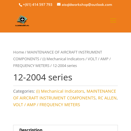
+(61) 414 597 793
aisqldworkshop@outlook.com
Home
/
MAINTENANCE OF AIRCRAFT INSTRUMENT
COMPONENTS
/
(i) Mechanical Indicators
/
VOLT / AMP /
FREQUENCY METERS
/ 12-2004 series
12-2004 series
Categories:
(i) Mechanical Indicators
,
MAINTENANCE
OF AIRCRAFT INSTRUMENT COMPONENTS
,
RC ALLEN
,
VOLT / AMP / FREQUENCY METERS
Description