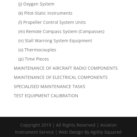
(j) Oxygen System
(k) Pitot-Static Instruments
(l) Propeller Control System Units
(m) Remote Compass System (Compasses)
(n) Stall Warning System Equipment
(o) Thermocouples
(p) Time Pieces
MAINTENANCE OF AIRCRAFT RADIO COMPONENTS
MAINTENANCE OF ELECTRICAL COMPONENTS
SPECIALISED MAINTENANCE TASKS
TEST EQUIPMENT CALIBRATION
Copyright 2019 | All Rights Reserved | Aviation
Instrument Service | Web Design By Agility Squared