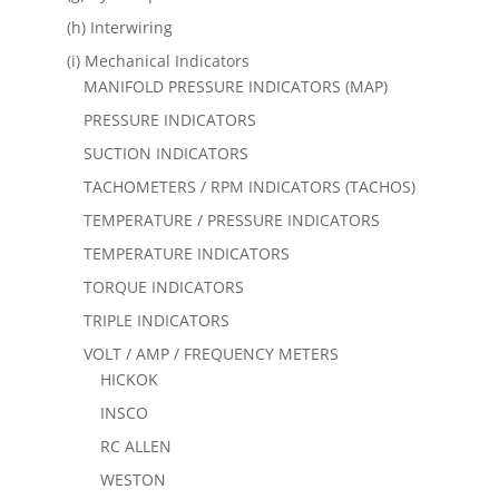
(h) Interwiring
(i) Mechanical Indicators
MANIFOLD PRESSURE INDICATORS (MAP)
PRESSURE INDICATORS
SUCTION INDICATORS
TACHOMETERS / RPM INDICATORS (TACHOS)
TEMPERATURE / PRESSURE INDICATORS
TEMPERATURE INDICATORS
TORQUE INDICATORS
TRIPLE INDICATORS
VOLT / AMP / FREQUENCY METERS
HICKOK
INSCO
RC ALLEN
WESTON