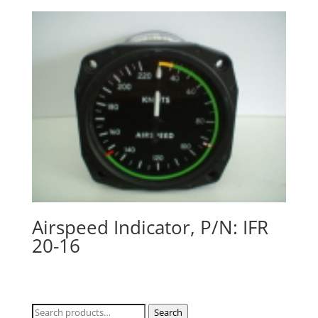
Airspeed Indicator, P/N: IFR
20-16
Search
Search