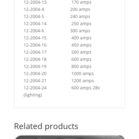
12-2004-13 170 amps
12-2004-4 200 amps
12-2004-5 240 amps
12-2004-14 250 amps
12-2004-6 300 amps
12-2004-15 400 amps
12-2004-16 450 amps
12-2004-17 500 amps
12-2004-18 600 amps
12-2004-19 800 amps
12-2004-20 1000 amps
12-2004-21 1200 amps
12-2004-24 600 amps 28v
(lighting)
Related products