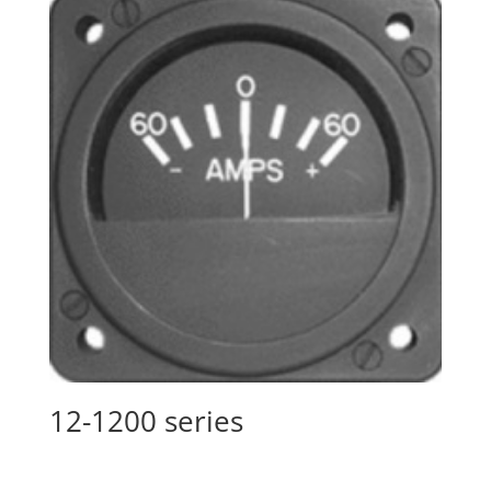
12-1200 series