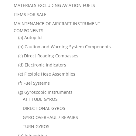
MATERIALS EXCLUDING AVIATION FUELS
ITEMS FOR SALE
MAINTENANCE OF AIRCRAFT INSTRUMENT
COMPONENTS
(a) Autopilot
(b) Caution and Warning System Components
(c) Direct Reading Compasses
(d) Electronic Indicators
(e) Flexible Hose Assemblies
(f) Fuel Systems
(g) Gyroscopic Instruments
ATTITUDE GYROS
DIRECTIONAL GYROS
GYRO OVERHAUL / REPAIRS
TURN GYROS
(h) Interwiring