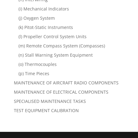
(i) Mechanical Indicators
(j) Oxygen System
(k) Pitot-Static Instruments
(l) Propeller Control System Units
(m) Remote Compass System (Compasses)
(n) Stall Warning System Equipment
(o) Thermocouples
(p) Time Pieces
MAINTENANCE OF AIRCRAFT RADIO COMPONENTS
MAINTENANCE OF ELECTRICAL COMPONENTS
SPECIALISED MAINTENANCE TASKS
TEST EQUIPMENT CALIBRATION