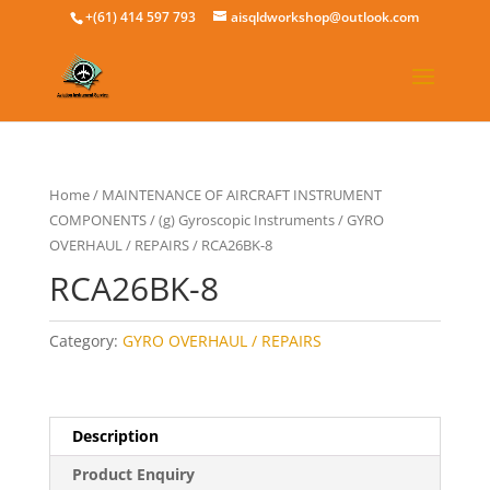
+(61) 414 597 793
aisqldworkshop@outlook.com
Home
/
MAINTENANCE OF AIRCRAFT INSTRUMENT
COMPONENTS
/
(g) Gyroscopic Instruments
/
GYRO
OVERHAUL / REPAIRS
/ RCA26BK-8
RCA26BK-8
Category:
GYRO OVERHAUL / REPAIRS
Description
Product Enquiry