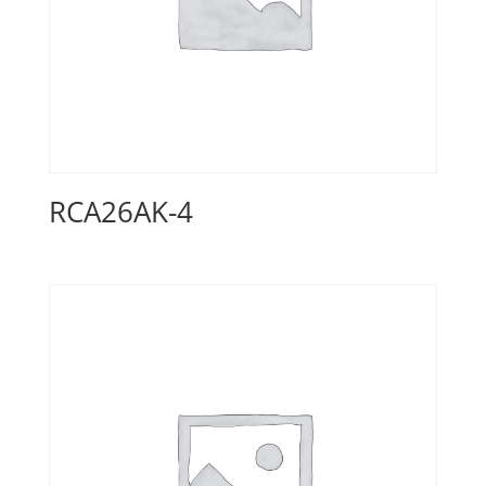
RCA26AK-4