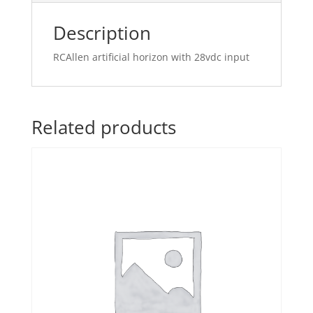
Description
RCAllen artificial horizon with 28vdc input
Related products