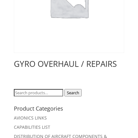
GYRO OVERHAUL / REPAIRS
Search
Search
for:
Product Categories
AVIONICS LINKS
CAPABILITIES LIST
DISTRIBUTION OF AIRCRAFT COMPONENTS &