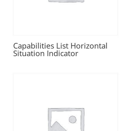
Capabilities List Horizontal
Situation Indicator