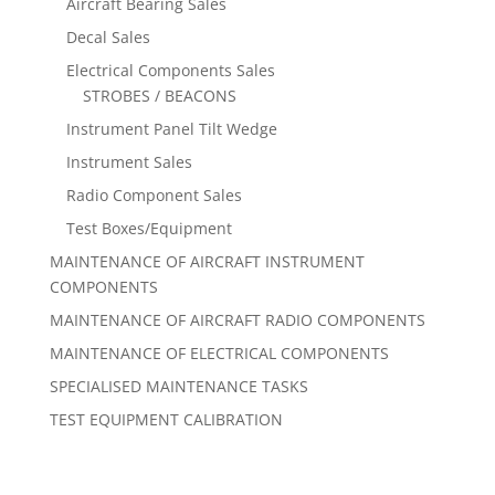
Aircraft Bearing Sales
Decal Sales
Electrical Components Sales
STROBES / BEACONS
Instrument Panel Tilt Wedge
Instrument Sales
Radio Component Sales
Test Boxes/Equipment
MAINTENANCE OF AIRCRAFT INSTRUMENT
COMPONENTS
MAINTENANCE OF AIRCRAFT RADIO COMPONENTS
MAINTENANCE OF ELECTRICAL COMPONENTS
SPECIALISED MAINTENANCE TASKS
TEST EQUIPMENT CALIBRATION