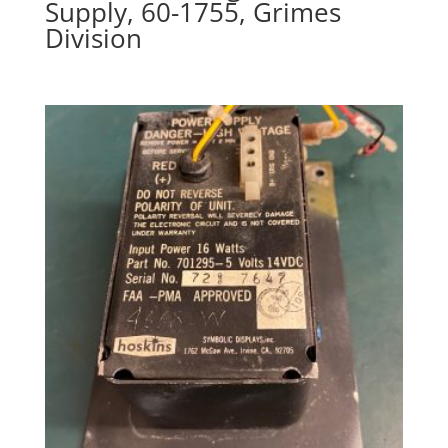
Supply, 60-1755, Grimes
Division