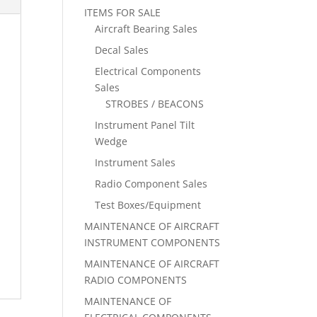
ITEMS FOR SALE
Aircraft Bearing Sales
Decal Sales
Electrical Components
Sales
STROBES / BEACONS
Instrument Panel Tilt
Wedge
Instrument Sales
Radio Component Sales
Test Boxes/Equipment
MAINTENANCE OF AIRCRAFT
INSTRUMENT COMPONENTS
MAINTENANCE OF AIRCRAFT
RADIO COMPONENTS
MAINTENANCE OF