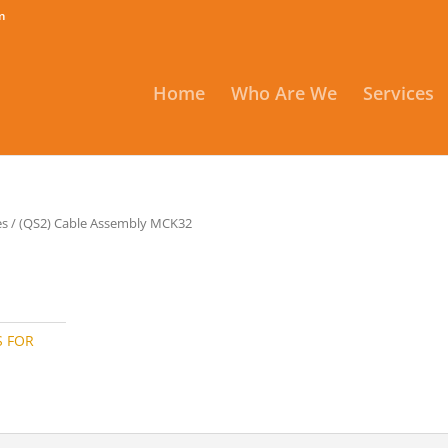
m
Home
Who Are We
Services
es
/ (QS2) Cable Assembly MCK32
S FOR