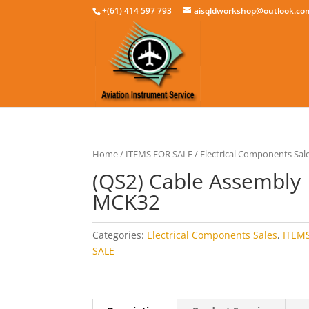
+(61) 414 597 793
aisqldworkshop@outlook.co
Home
/
ITEMS FOR SALE
/
Electrical Components Sal
(QS2) Cable Assembly
MCK32
Categories:
Electrical Components Sales
,
ITEM
SALE