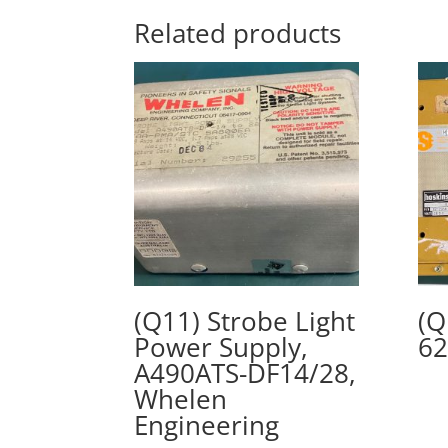
Related products
(Q11) Strobe Light
(Q
Power Supply,
62
A490ATS-DF14/28,
Whelen
Engineering