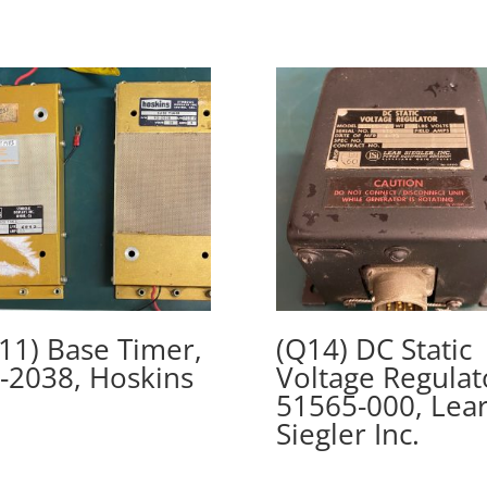
11) Base Timer,
(Q14) DC Static
-2038, Hoskins
Voltage Regulat
51565-000, Lea
Siegler Inc.