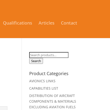
Qualifications
Articles
Contact
Search
for:
Search
Product Categories
AVIONICS LINKS
CAPABILITIES LIST
DISTRIBUTION OF AIRCRAFT
COMPONENTS & MATERIALS
EXCLUDING AVIATION FUELS