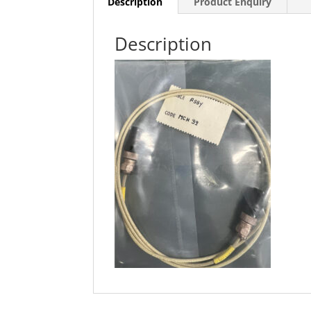
Description
Product Enquiry
Description