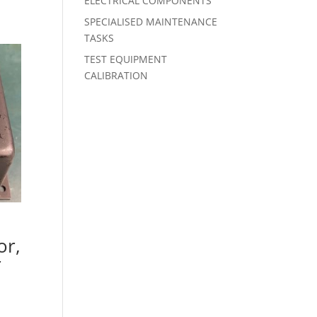
ELECTRICAL COMPONENTS
SPECIALISED MAINTENANCE
TASKS
TEST EQUIPMENT
CALIBRATION
or,
r