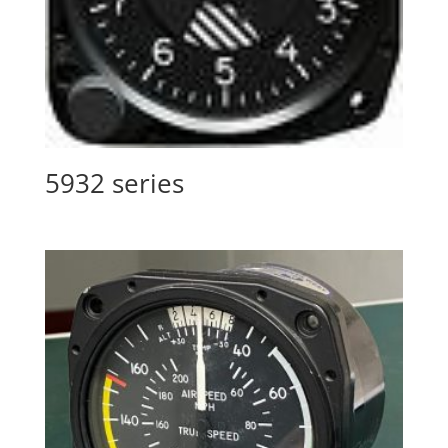
5932 series