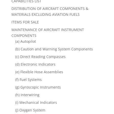
CAPABILITIES LIST
DISTRIBUTION OF AIRCRAFT COMPONENTS &
MATERIALS EXCLUDING AVIATION FUELS
ITEMS FOR SALE
MAINTENANCE OF AIRCRAFT INSTRUMENT
COMPONENTS
(a) Autopilot
(b) Caution and Warning System Components
(c) Direct Reading Compasses
(d) Electronic Indicators
(e) Flexible Hose Assemblies
(f) Fuel Systems
(g) Gyroscopic Instruments
(h) Interwiring
(i) Mechanical Indicators
(j) Oxygen System