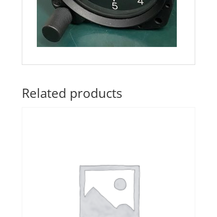
Related products