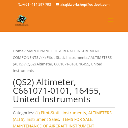
+(61) 414 597 793
aisqldworkshop@outlook.com
Home
/
MAINTENANCE OF AIRCRAFT INSTRUMENT
COMPONENTS
/
(k) Pitot-Static Instruments
/
ALTIMETERS
(ALTS)
/ (QS2) Altimeter, C661071-0101, 16455, United
Instruments
(QS2) Altimeter,
C661071-0101, 16455,
United Instruments
Categories:
(k) Pitot-Static Instruments
,
ALTIMETERS
(ALTS)
,
Instrument Sales
,
ITEMS FOR SALE
,
MAINTENANCE OF AIRCRAFT INSTRUMENT