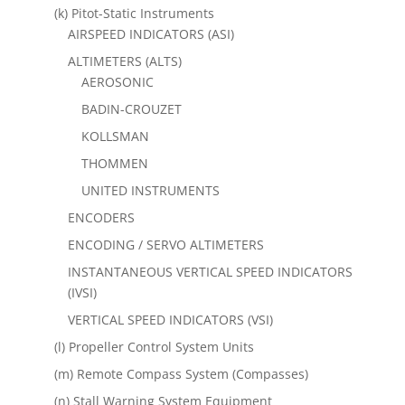
(k) Pitot-Static Instruments
AIRSPEED INDICATORS (ASI)
ALTIMETERS (ALTS)
AEROSONIC
BADIN-CROUZET
KOLLSMAN
THOMMEN
UNITED INSTRUMENTS
ENCODERS
ENCODING / SERVO ALTIMETERS
INSTANTANEOUS VERTICAL SPEED INDICATORS
(IVSI)
VERTICAL SPEED INDICATORS (VSI)
(l) Propeller Control System Units
(m) Remote Compass System (Compasses)
(n) Stall Warning System Equipment