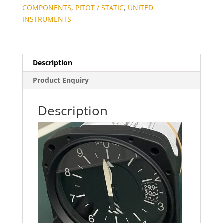
COMPONENTS
,
PITOT / STATIC
,
UNITED
INSTRUMENTS
Description
Product Enquiry
Description