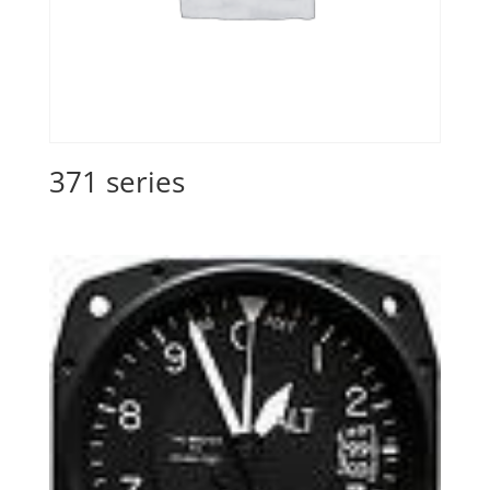
371 series