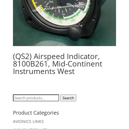
(QS2) Airspeed Indicator,
8100B261, Mid-Continent
Instruments West
Search
Search
for:
Product Categories
AVIONICS LINKS