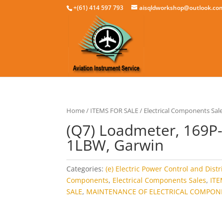
+(61) 414 597 793
aisqldworkshop@outlook.co
Home
/
ITEMS FOR SALE
/
Electrical Components Sal
(Q7) Loadmeter, 169P
1LBW, Garwin
Categories:
(e) Electric Power Control and Dist
Components
,
Electrical Components Sales
,
IT
SALE
,
MAINTENANCE OF ELECTRICAL COMPON