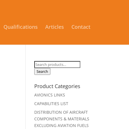
Qualifications
Articles
Contact
Search
for:
Search
Product Categories
AVIONICS LINKS
CAPABILITIES LIST
DISTRIBUTION OF AIRCRAFT
COMPONENTS & MATERIALS
EXCLUDING AVIATION FUELS