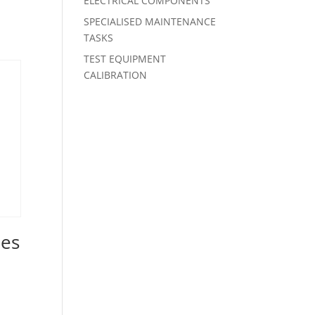
ELECTRICAL COMPONENTS
SPECIALISED MAINTENANCE
TASKS
TEST EQUIPMENT
CALIBRATION
ies