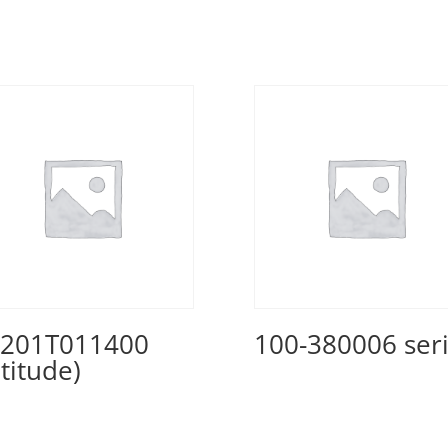
201T011400
100-380006 ser
ltitude)