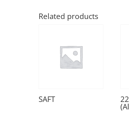
Related products
SAFT
22
(A