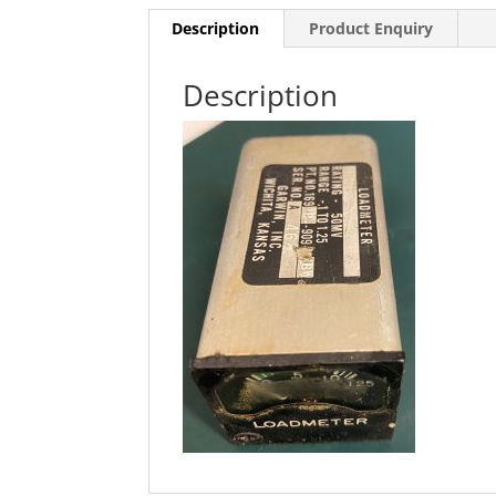
Description
Product Enquiry
Description