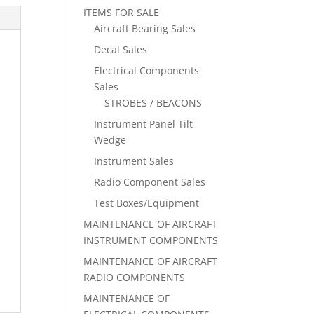
ITEMS FOR SALE
Aircraft Bearing Sales
Decal Sales
Electrical Components
Sales
STROBES / BEACONS
Instrument Panel Tilt
Wedge
Instrument Sales
Radio Component Sales
Test Boxes/Equipment
MAINTENANCE OF AIRCRAFT
INSTRUMENT COMPONENTS
MAINTENANCE OF AIRCRAFT
RADIO COMPONENTS
MAINTENANCE OF