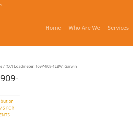
m
Home
Who Are We
Services
es
/ (Q7) Loadmeter, 169P-909-1LBW, Garwin
-909-
ribution
EMS FOR
ENTS