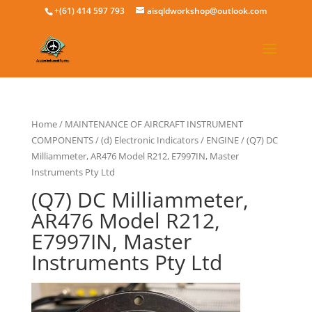
+(61) 414 597 793
aisqldworkshop@outlook.com
Home
/
MAINTENANCE OF AIRCRAFT INSTRUMENT
COMPONENTS
/
(d) Electronic Indicators
/
ENGINE
/ (Q7) DC
Milliammeter, AR476 Model R212, E7997IN, Master
Instruments Pty Ltd
(Q7) DC Milliammeter,
AR476 Model R212,
E7997IN, Master
Instruments Pty Ltd