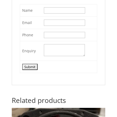
Name
Email
Phone
Enquiry
Related products