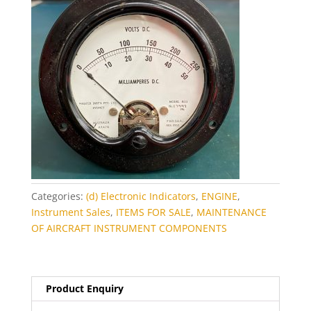
Categories:
(d) Electronic Indicators
,
ENGINE
,
Instrument Sales
,
ITEMS FOR SALE
,
MAINTENANCE
OF AIRCRAFT INSTRUMENT COMPONENTS
Product Enquiry