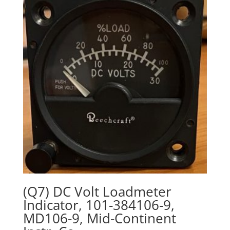
(Q7) DC Volt Loadmeter
Indicator, 101-384106-9,
MD106-9, Mid-Continent