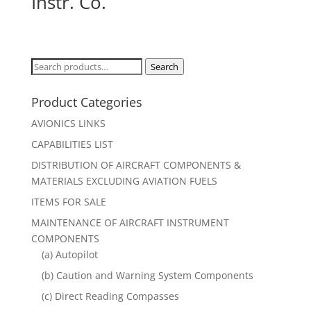
Instr. Co.
Search
Search
for:
Product Categories
AVIONICS LINKS
CAPABILITIES LIST
DISTRIBUTION OF AIRCRAFT COMPONENTS &
MATERIALS EXCLUDING AVIATION FUELS
ITEMS FOR SALE
MAINTENANCE OF AIRCRAFT INSTRUMENT
COMPONENTS
(a) Autopilot
(b) Caution and Warning System Components
(c) Direct Reading Compasses