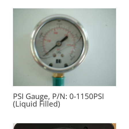
PSI Gauge, P/N: 0-1150PSI
(Liquid Filled)