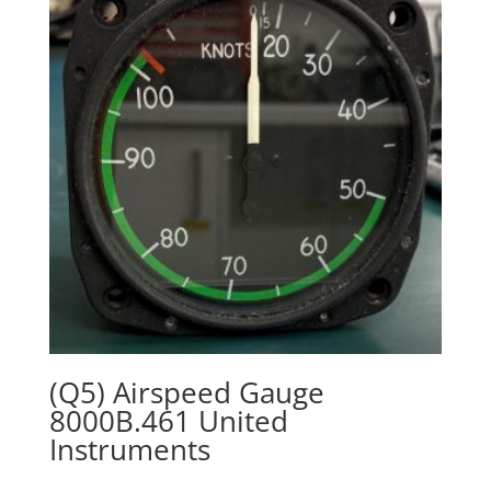
(Q5) Airspeed Gauge
8000B.461 United
Instruments