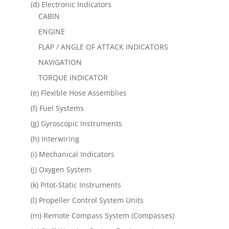
(d) Electronic Indicators
CABIN
ENGINE
FLAP / ANGLE OF ATTACK INDICATORS
NAVIGATION
TORQUE INDICATOR
(e) Flexible Hose Assemblies
(f) Fuel Systems
(g) Gyroscopic Instruments
(h) Interwiring
(i) Mechanical Indicators
(j) Oxygen System
(k) Pitot-Static Instruments
(l) Propeller Control System Units
(m) Remote Compass System (Compasses)