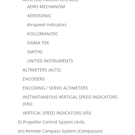
AERO MECHANISM
AEROSONIC
Airspeed Indicators
KOLLSMAN/IDC
SIGMA TEK
SMITHS
UNITED INSTRUMENTS
ALTIMETERS (ALTS)
ENCODERS
ENCODING / SERVO ALTIMETERS
INSTANTANEOUS VERTICAL SPEED INDICATORS
(IVSI)
VERTICAL SPEED INDICATORS (VSI)
(l) Propeller Control System Units
(m) Remote Compass System (Compasses)