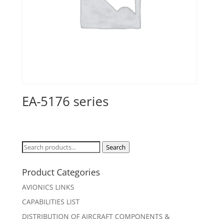
EA-5176 series
Search
Search
for:
Product Categories
AVIONICS LINKS
CAPABILITIES LIST
DISTRIBUTION OF AIRCRAFT COMPONENTS &