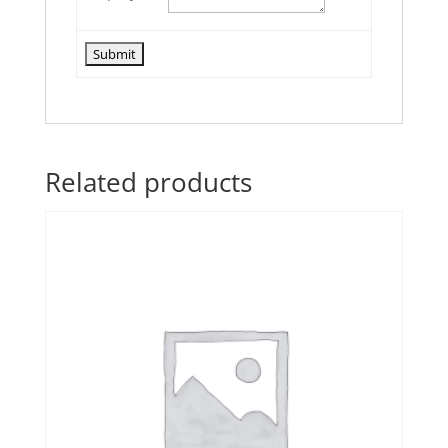
Related products