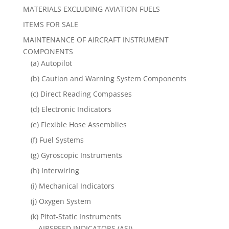
MATERIALS EXCLUDING AVIATION FUELS
ITEMS FOR SALE
MAINTENANCE OF AIRCRAFT INSTRUMENT
COMPONENTS
(a) Autopilot
(b) Caution and Warning System Components
(c) Direct Reading Compasses
(d) Electronic Indicators
(e) Flexible Hose Assemblies
(f) Fuel Systems
(g) Gyroscopic Instruments
(h) Interwiring
(i) Mechanical Indicators
(j) Oxygen System
(k) Pitot-Static Instruments
AIRSPEED INDICATORS (ASI)