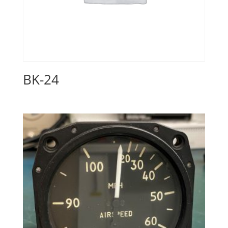
BK-24