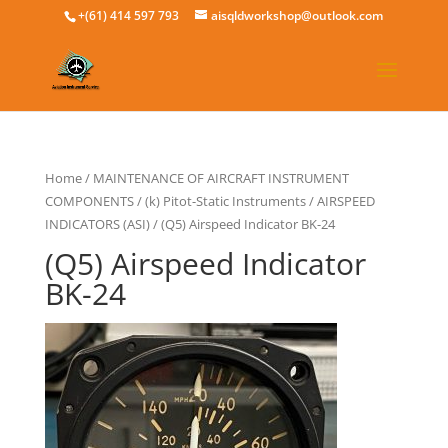
+(61) 414 597 793
aisqldworkshop@outlook.com
Home
/
MAINTENANCE OF AIRCRAFT INSTRUMENT
COMPONENTS
/
(k) Pitot-Static Instruments
/
AIRSPEED
INDICATORS (ASI)
/ (Q5) Airspeed Indicator BK-24
(Q5) Airspeed Indicator
BK-24