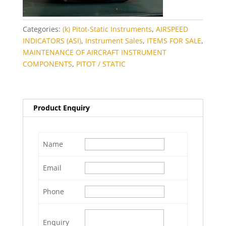
Categories:
(k) Pitot-Static Instruments
,
AIRSPEED
INDICATORS (ASI)
,
Instrument Sales
,
ITEMS FOR SALE
,
MAINTENANCE OF AIRCRAFT INSTRUMENT
COMPONENTS
,
PITOT / STATIC
Product Enquiry
Name
Email
Phone
Enquiry