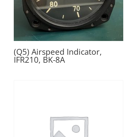
(Q5) Airspeed Indicator,
IFR210, BK-8A