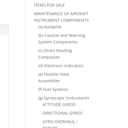
ITEMS FOR SALE
MAINTENANCE OF AIRCRAFT
INSTRUMENT COMPONENTS
(a) Autopilot
(b) Caution and Warning
System Components
(c) Direct Reading
Compasses
(d) Electronic Indicators
(e) Flexible Hose
Assemblies
(f) Fuel Systems
(g) Gyroscopic Instruments
ATTITUDE GYROS
DIRECTIONAL GYROS
GYRO OVERHAUL /