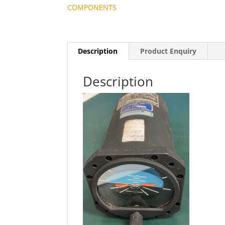
COMPONENTS
Description
Product Enquiry
Description