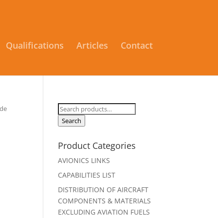
Qualifications
Articles
Contact
Search
ude
for:
Search
Product Categories
AVIONICS LINKS
CAPABILITIES LIST
DISTRIBUTION OF AIRCRAFT
COMPONENTS & MATERIALS
EXCLUDING AVIATION FUELS