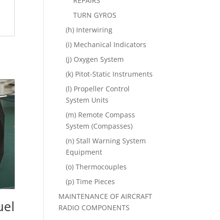
REPAIRS
TURN GYROS
(h) Interwiring
(i) Mechanical Indicators
(j) Oxygen System
(k) Pitot-Static Instruments
(l) Propeller Control
System Units
(m) Remote Compass
System (Compasses)
(n) Stall Warning System
Equipment
(o) Thermocouples
(p) Time Pieces
MAINTENANCE OF AIRCRAFT
uel
RADIO COMPONENTS