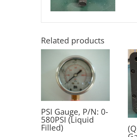
Related products
PSI Gauge, P/N: 0-
580PSI (Liquid
Filled)
(Q
Ga