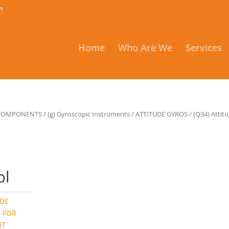
m
Home
Who Are We
Services
 COMPONENTS
/
(g) Gyroscopic Instruments
/
ATTITUDE GYROS
/ (Q34) Attit
,
ol
UDE
S FOR
NT