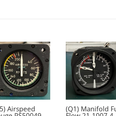
5) Airspeed
(Q1) Manifold F
uge PS50049-
Flow 21-1007-4,