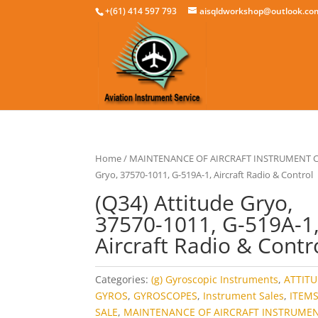
+(61) 414 597 793
aisqldworkshop@outlook.co
Home
/
MAINTENANCE OF AIRCRAFT INSTRUMENT
Gryo, 37570-1011, G-519A-1, Aircraft Radio & Control
(Q34) Attitude Gryo,
37570-1011, G-519A-1
Aircraft Radio & Contr
Categories:
(g) Gyroscopic Instruments
,
ATTIT
GYROS
,
GYROSCOPES
,
Instrument Sales
,
ITEM
SALE
,
MAINTENANCE OF AIRCRAFT INSTRUME