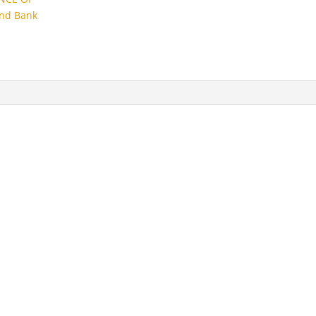
and Bank