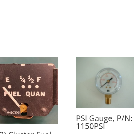
PSI Gauge, P/N:
1150PSI