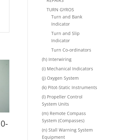
REPAIRS
TURN GYROS
Turn and Bank
Indicator
Turn and Slip
Indicator
Turn Co-ordinators
(h) Interwiring
(i) Mechanical Indicators
(j) Oxygen System
(k) Pitot-Static Instruments
(l) Propeller Control
System Units
(m) Remote Compass
System (Compasses)
 0-
(n) Stall Warning System
Equipment