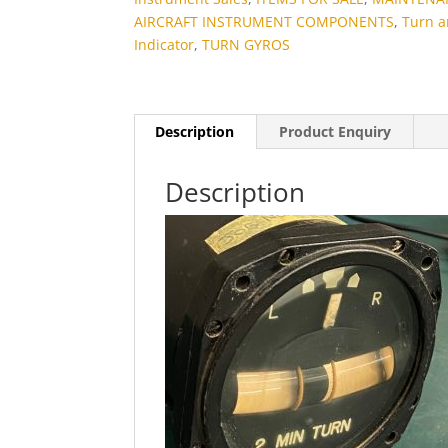
AIRCRAFT INSTRUMENT COMPONENTS
,
Turn 
Indicator
,
TURN GYROS
Description
Product Enquiry
Description