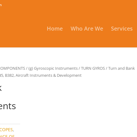
m
Home
Who Are We
Services
 COMPONENTS
/
(g) Gyroscopic Instruments
/
TURN GYROS
/
Turn and Bank
45, B382, Aircraft Instruments & Development
k
ents
COPES
,
NCE OF