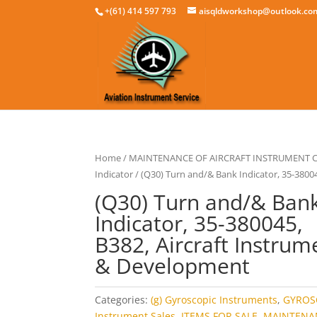
+(61) 414 597 793
aisqldworkshop@outlook.co
Home
/
MAINTENANCE OF AIRCRAFT INSTRUMENT
Indicator
/ (Q30) Turn and/& Bank Indicator, 35-3800
(Q30) Turn and/& Ban
Indicator, 35-380045,
B382, Aircraft Instrum
& Development
Categories:
(g) Gyroscopic Instruments
,
GYROS
Instrument Sales
,
ITEMS FOR SALE
,
MAINTENA