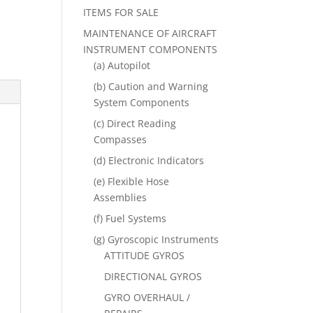
ITEMS FOR SALE
MAINTENANCE OF AIRCRAFT
INSTRUMENT COMPONENTS
(a) Autopilot
(b) Caution and Warning
System Components
(c) Direct Reading
Compasses
(d) Electronic Indicators
(e) Flexible Hose
Assemblies
(f) Fuel Systems
(g) Gyroscopic Instruments
ATTITUDE GYROS
DIRECTIONAL GYROS
GYRO OVERHAUL /