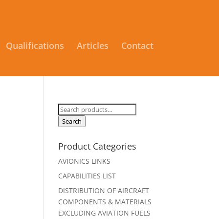
Qualifications
Articles
Contact
Search
for:
Search
Product Categories
AVIONICS LINKS
CAPABILITIES LIST
DISTRIBUTION OF AIRCRAFT
COMPONENTS & MATERIALS
EXCLUDING AVIATION FUELS