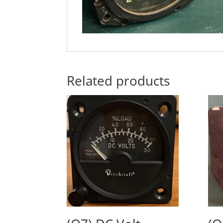
Related products