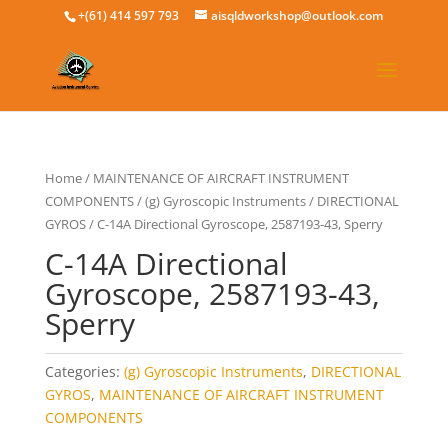
+(61) 414 597 793
aisqldworkshop@outlook.com
Home
/
MAINTENANCE OF AIRCRAFT INSTRUMENT
COMPONENTS
/
(g) Gyroscopic Instruments
/
DIRECTIONAL
GYROS
/ C-14A Directional Gyroscope, 2587193-43, Sperry
C-14A Directional
Gyroscope, 2587193-43,
Sperry
Categories:
(g) Gyroscopic Instruments
,
DIRECTIONAL
GYROS
,
MAINTENANCE OF AIRCRAFT INSTRUMENT
COMPONENTS