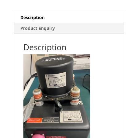
Description
Product Enquiry
Description