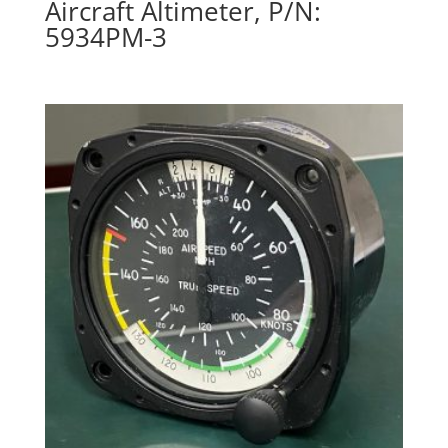
Aircraft Altimeter, P/N:
5934PM-3