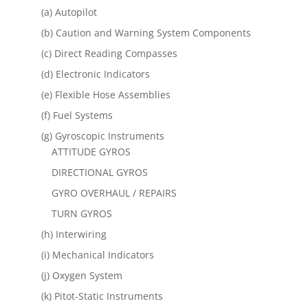
(a) Autopilot
(b) Caution and Warning System Components
(c) Direct Reading Compasses
(d) Electronic Indicators
(e) Flexible Hose Assemblies
(f) Fuel Systems
(g) Gyroscopic Instruments
ATTITUDE GYROS
DIRECTIONAL GYROS
GYRO OVERHAUL / REPAIRS
TURN GYROS
(h) Interwiring
(i) Mechanical Indicators
(j) Oxygen System
(k) Pitot-Static Instruments