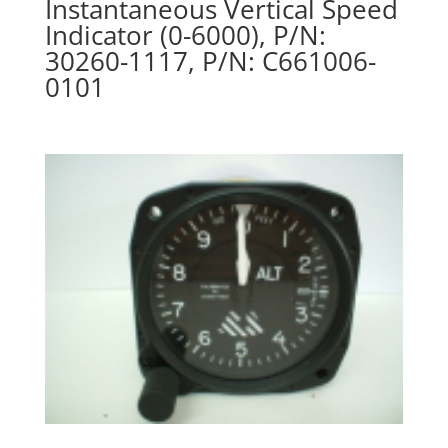
Instantaneous Vertical Speed
Indicator (0-6000), P/N:
30260-1117, P/N: C661006-
0101