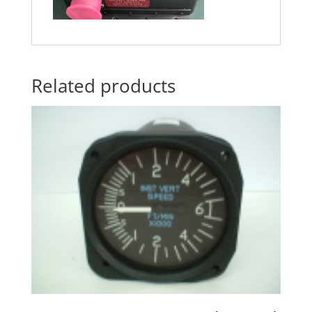
Related products