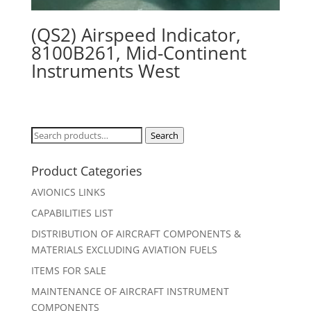
(QS2) Airspeed Indicator,
8100B261, Mid-Continent
Instruments West
Search
Search
for:
Product Categories
AVIONICS LINKS
CAPABILITIES LIST
DISTRIBUTION OF AIRCRAFT COMPONENTS &
MATERIALS EXCLUDING AVIATION FUELS
ITEMS FOR SALE
MAINTENANCE OF AIRCRAFT INSTRUMENT
COMPONENTS