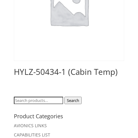
HYLZ-50434-1 (Cabin Temp)
Search
Search
for:
Product Categories
AVIONICS LINKS
CAPABILITIES LIST