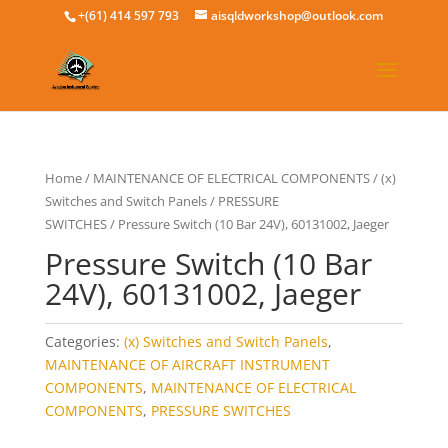
+(61) 414 597 793
aisqldworkshop@outlook.com
Home
/
MAINTENANCE OF ELECTRICAL COMPONENTS
/
(x)
Switches and Switch Panels
/
PRESSURE
SWITCHES
/ Pressure Switch (10 Bar 24V), 60131002, Jaeger
Pressure Switch (10 Bar
24V), 60131002, Jaeger
Categories:
(x) Switches and Switch Panels
,
MAINTENANCE OF AIRCRAFT INSTRUMENT
COMPONENTS
,
MAINTENANCE OF ELECTRICAL
COMPONENTS
,
PRESSURE SWITCHES