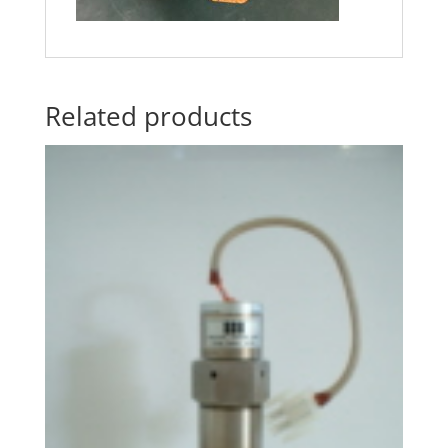
Related products