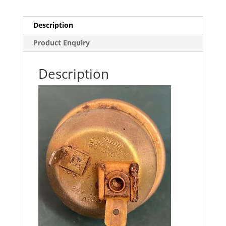
Description
Product Enquiry
Description