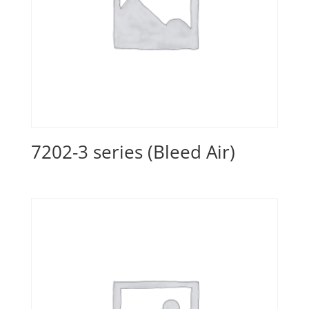
7202-3 series (Bleed Air)