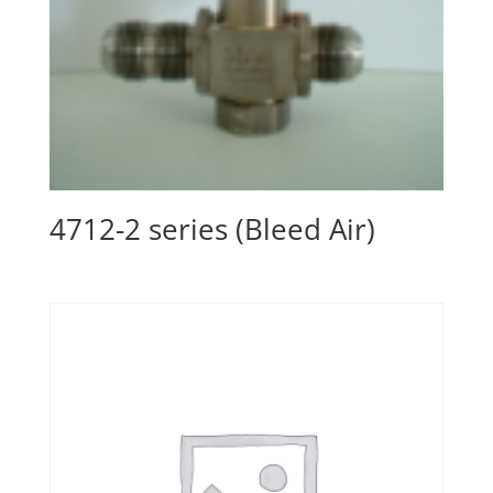
4712-2 series (Bleed Air)