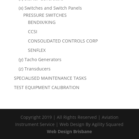
(x) Switches and Switch Panels
PRESSURE SWITCHES
BENDIX/KING
CCSI
CONSOLIDATED CONTROLS CORP
SENFLEX
(y) Tacho Generators
(z) Transducers
SPECIALISED MAINTENANCE TASKS
TEST EQUIPMENT CALIBRATION
Copyright 2019 | All Rights Reserved | Aviation
Instrument Service | Web Design By Agility Squared
Web Design Brisbane