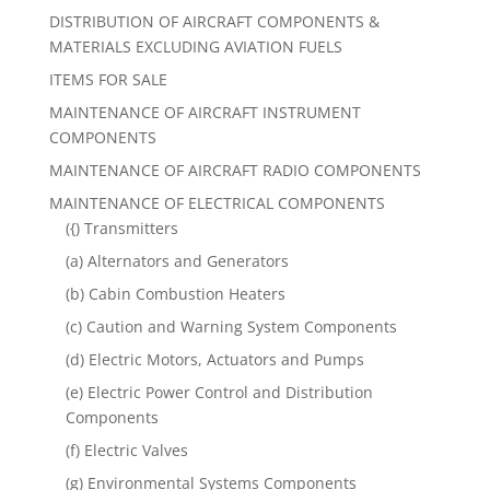
DISTRIBUTION OF AIRCRAFT COMPONENTS &
MATERIALS EXCLUDING AVIATION FUELS
ITEMS FOR SALE
MAINTENANCE OF AIRCRAFT INSTRUMENT
COMPONENTS
MAINTENANCE OF AIRCRAFT RADIO COMPONENTS
MAINTENANCE OF ELECTRICAL COMPONENTS
({) Transmitters
(a) Alternators and Generators
(b) Cabin Combustion Heaters
(c) Caution and Warning System Components
(d) Electric Motors, Actuators and Pumps
(e) Electric Power Control and Distribution
Components
(f) Electric Valves
(g) Environmental Systems Components