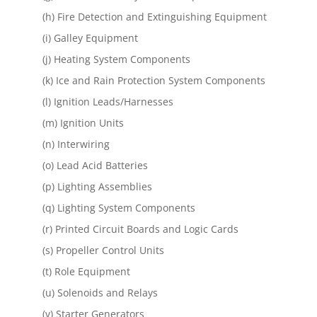
(h) Fire Detection and Extinguishing Equipment
(i) Galley Equipment
(j) Heating System Components
(k) Ice and Rain Protection System Components
(l) Ignition Leads/Harnesses
(m) Ignition Units
(n) Interwiring
(o) Lead Acid Batteries
(p) Lighting Assemblies
(q) Lighting System Components
(r) Printed Circuit Boards and Logic Cards
(s) Propeller Control Units
(t) Role Equipment
(u) Solenoids and Relays
(v) Starter Generators