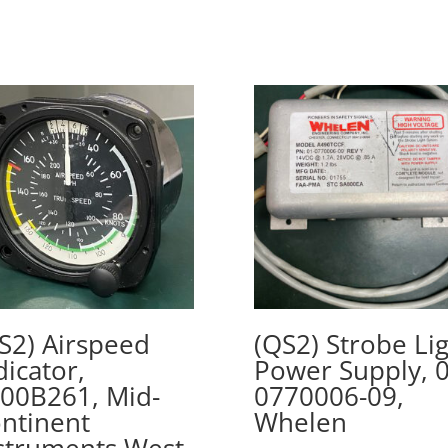
S2) Airspeed
(QS2) Strobe Li
dicator,
Power Supply, 0
00B261, Mid-
0770006-09,
ntinent
Whelen