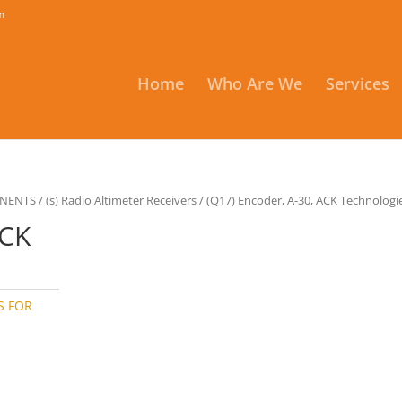
m
Home
Who Are We
Services
ONENTS
/
(s) Radio Altimeter Receivers
/ (Q17) Encoder, A-30, ACK Technologi
ACK
S FOR