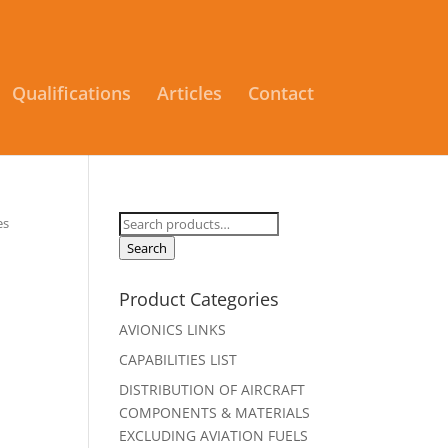
Qualifications
Articles
Contact
Search
es
for:
Search
Product Categories
AVIONICS LINKS
CAPABILITIES LIST
DISTRIBUTION OF AIRCRAFT
COMPONENTS & MATERIALS
EXCLUDING AVIATION FUELS