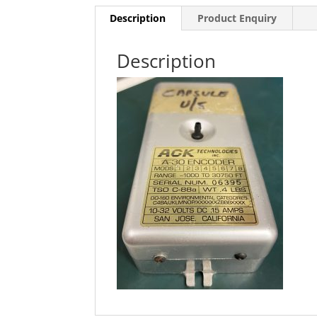
Description
Product Enquiry
Description