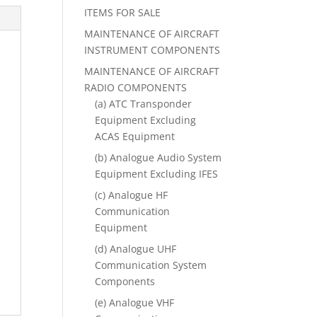
ITEMS FOR SALE
MAINTENANCE OF AIRCRAFT
INSTRUMENT COMPONENTS
MAINTENANCE OF AIRCRAFT
RADIO COMPONENTS
(a) ATC Transponder
Equipment Excluding
ACAS Equipment
(b) Analogue Audio System
Equipment Excluding IFES
(c) Analogue HF
Communication
Equipment
(d) Analogue UHF
Communication System
Components
(e) Analogue VHF