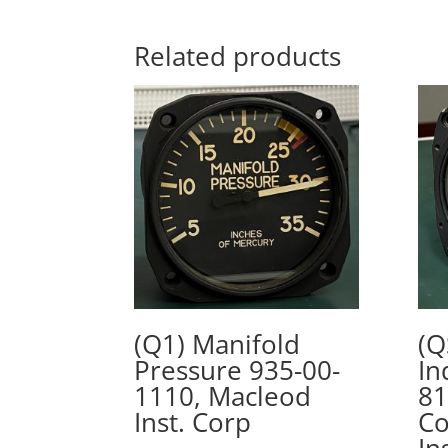
Related products
(Q1) Manifold
(Q
Pressure 935-00-
In
1110, Macleod
81
Inst. Corp
Co