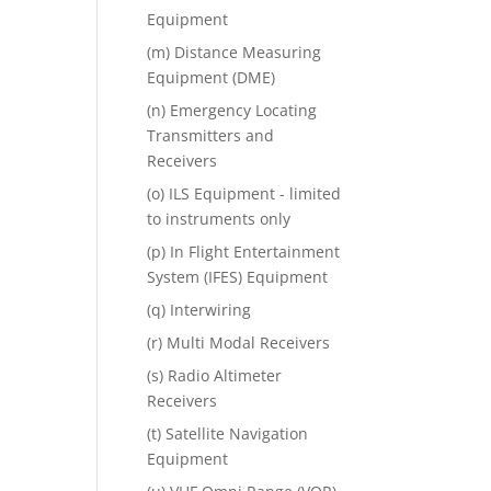
Equipment
(m) Distance Measuring
Equipment (DME)
(n) Emergency Locating
Transmitters and
Receivers
(o) ILS Equipment - limited
to instruments only
(p) In Flight Entertainment
System (IFES) Equipment
(q) Interwiring
(r) Multi Modal Receivers
(s) Radio Altimeter
Receivers
(t) Satellite Navigation
Equipment