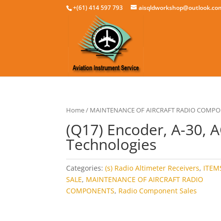
+(61) 414 597 793
aisqldworkshop@outlook.co
Home
/
MAINTENANCE OF AIRCRAFT RADIO COMP
(Q17) Encoder, A-30, 
Technologies
Categories:
(s) Radio Altimeter Receivers
,
ITEM
SALE
,
MAINTENANCE OF AIRCRAFT RADIO
COMPONENTS
,
Radio Component Sales