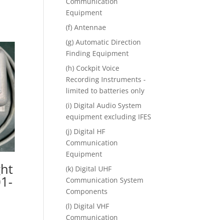
Communication
Equipment
(f) Antennae
(g) Automatic Direction
Finding Equipment
(h) Cockpit Voice
Recording Instruments -
limited to batteries only
(i) Digital Audio System
equipment excluding IFES
(j) Digital HF
Communication
Equipment
ght
(k) Digital UHF
1-
Communication System
Components
(l) Digital VHF
Communication