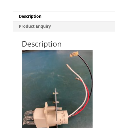
Description
Product Enquiry
Description