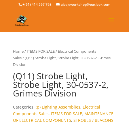
+(61) 414 597 793
aisqldworkshop@outlook.com
Home
/
ITEMS FOR SALE
/
Electrical Components
Sales
/ (Q11) Strobe Light, Strobe Light, 30-0537-2, Grimes
Division
(Q11) Strobe Light,
Strobe Light, 30-0537-2,
Grimes Division
Categories:
(p) Lighting Assemblies
,
Electrical
Components Sales
,
ITEMS FOR SALE
,
MAINTENANCE
OF ELECTRICAL COMPONENTS
,
STROBES / BEACONS