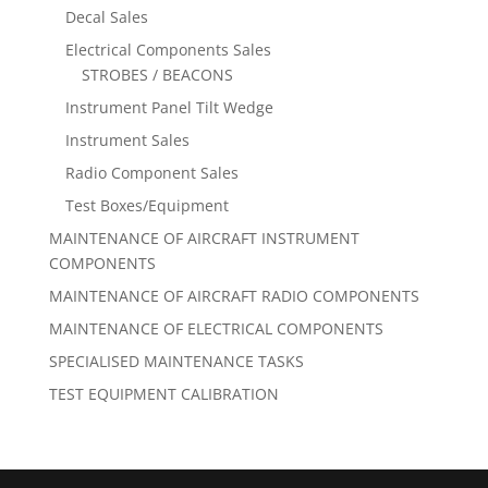
Decal Sales
Electrical Components Sales
STROBES / BEACONS
Instrument Panel Tilt Wedge
Instrument Sales
Radio Component Sales
Test Boxes/Equipment
MAINTENANCE OF AIRCRAFT INSTRUMENT
COMPONENTS
MAINTENANCE OF AIRCRAFT RADIO COMPONENTS
MAINTENANCE OF ELECTRICAL COMPONENTS
SPECIALISED MAINTENANCE TASKS
TEST EQUIPMENT CALIBRATION