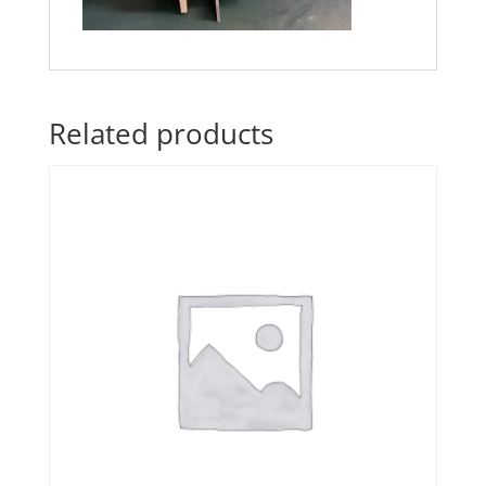
Related products