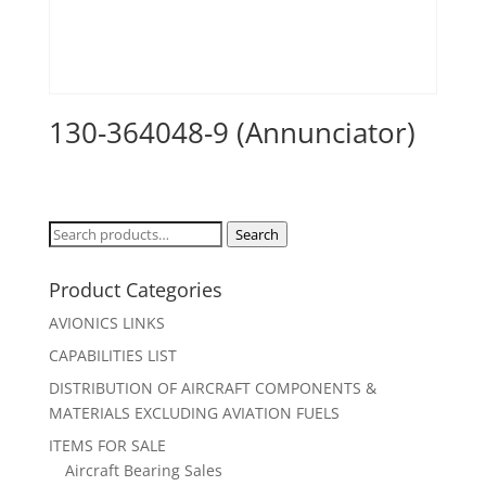
130-364048-9 (Annunciator)
Search
Search
for:
Product Categories
AVIONICS LINKS
CAPABILITIES LIST
DISTRIBUTION OF AIRCRAFT COMPONENTS &
MATERIALS EXCLUDING AVIATION FUELS
ITEMS FOR SALE
Aircraft Bearing Sales