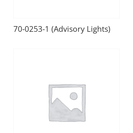
70-0253-1 (Advisory Lights)