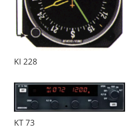
KI 228
KT 73