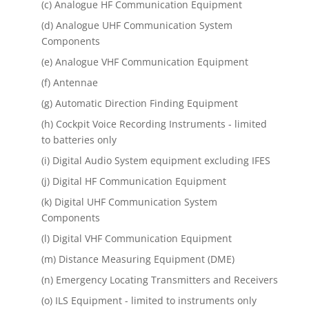
(c) Analogue HF Communication Equipment
(d) Analogue UHF Communication System
Components
(e) Analogue VHF Communication Equipment
(f) Antennae
(g) Automatic Direction Finding Equipment
(h) Cockpit Voice Recording Instruments - limited
to batteries only
(i) Digital Audio System equipment excluding IFES
(j) Digital HF Communication Equipment
(k) Digital UHF Communication System
Components
(l) Digital VHF Communication Equipment
(m) Distance Measuring Equipment (DME)
(n) Emergency Locating Transmitters and Receivers
(o) ILS Equipment - limited to instruments only