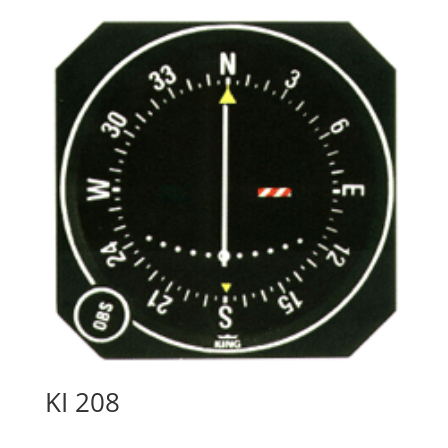
KI 208