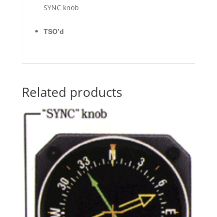
SYNC knob
TSO’d
Related products