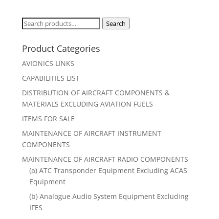
Search
Search
for:
Product Categories
AVIONICS LINKS
CAPABILITIES LIST
DISTRIBUTION OF AIRCRAFT COMPONENTS &
MATERIALS EXCLUDING AVIATION FUELS
ITEMS FOR SALE
MAINTENANCE OF AIRCRAFT INSTRUMENT
COMPONENTS
MAINTENANCE OF AIRCRAFT RADIO COMPONENTS
(a) ATC Transponder Equipment Excluding ACAS
Equipment
(b) Analogue Audio System Equipment Excluding
IFES