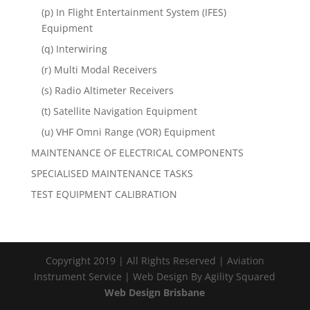
(p) In Flight Entertainment System (IFES)
Equipment
(q) Interwiring
(r) Multi Modal Receivers
(s) Radio Altimeter Receivers
(t) Satellite Navigation Equipment
(u) VHF Omni Range (VOR) Equipment
MAINTENANCE OF ELECTRICAL COMPONENTS
SPECIALISED MAINTENANCE TASKS
TEST EQUIPMENT CALIBRATION
Copyright 2019 | All Rights Reserved | Aviation
Instrument Service | Web Design By Agility Squared
Web Design Brisbane