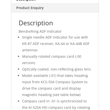
Product Enquiry
Description
Bendix/King ADF indicator
Single needle ADF indicator for use with
KR-87 ADF receiver, KA-44 or KA-44B ADF
antennas
Manually rotated compass card (-00
version)
Optically coated, non-reflecting glass lens
Model available (-01) that takes heading
input from KCS-55A Compass System to
drive the compass card and display
magnetic heading (see table below)
Compass card in -01 is synchronized to
the KI-525A HSI compass card by rotating