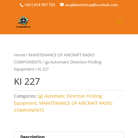
+(61) 414 597 793
aisqldworkshop@outlook.com
Home
/
MAINTENANCE OF AIRCRAFT RADIO
COMPONENTS
/
(g) Automatic Direction Finding
Equipment
/ KI 227
KI 227
Categories:
(g) Automatic Direction Finding
Equipment
,
MAINTENANCE OF AIRCRAFT RADIO
COMPONENTS
Description