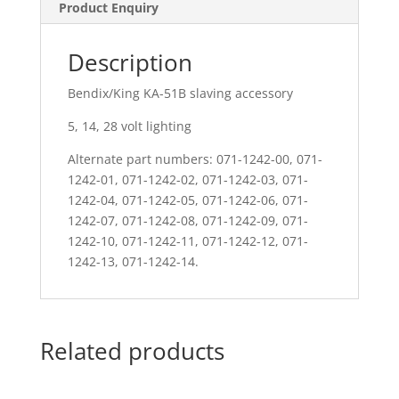
Product Enquiry
Description
Bendix/King KA-51B slaving accessory
5, 14, 28 volt lighting
Alternate part numbers: 071-1242-00, 071-
1242-01, 071-1242-02, 071-1242-03, 071-
1242-04, 071-1242-05, 071-1242-06, 071-
1242-07, 071-1242-08, 071-1242-09, 071-
1242-10, 071-1242-11, 071-1242-12, 071-
1242-13, 071-1242-14.
Related products