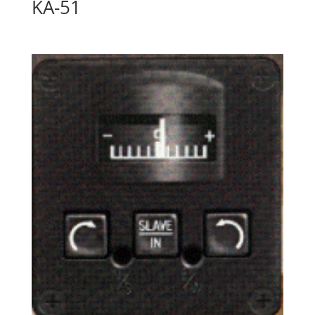
KA-51