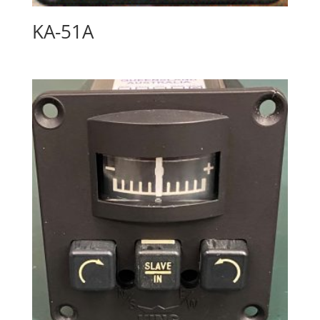
KA-51A