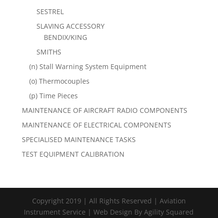
SESTREL
SLAVING ACCESSORY
BENDIX/KING
SMITHS
(n) Stall Warning System Equipment
(o) Thermocouples
(p) Time Pieces
MAINTENANCE OF AIRCRAFT RADIO COMPONENTS
MAINTENANCE OF ELECTRICAL COMPONENTS
SPECIALISED MAINTENANCE TASKS
TEST EQUIPMENT CALIBRATION
Copyright 2019 | All Rights Reserved | Aviation
Instrument Service | Web Design By Agility Squared