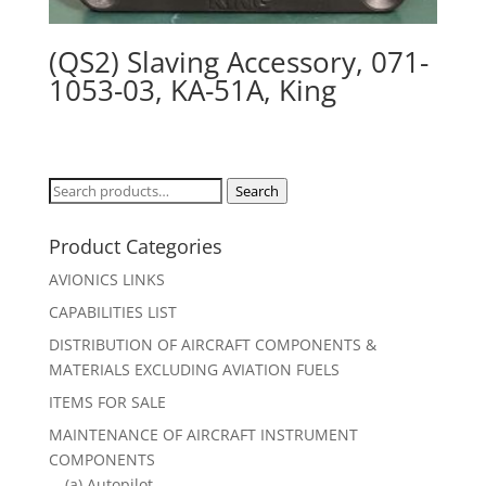
(QS2) Slaving Accessory, 071-
1053-03, KA-51A, King
Search
Search
for:
Product Categories
AVIONICS LINKS
CAPABILITIES LIST
DISTRIBUTION OF AIRCRAFT COMPONENTS &
MATERIALS EXCLUDING AVIATION FUELS
ITEMS FOR SALE
MAINTENANCE OF AIRCRAFT INSTRUMENT
COMPONENTS
(a) Autopilot