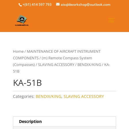
+(61) 414 597 793
aisqldworkshop@outlook.com
Home
/
MAINTENANCE OF AIRCRAFT INSTRUMENT
COMPONENTS
/
(m) Remote Compass System
(Compasses)
/
SLAVING ACCESSORY
/
BENDIX/KING
/ KA-
51B
KA-51B
Categories:
BENDIX/KING
,
SLAVING ACCESSORY
Description