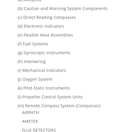
(b) Caution and Warning System Components
(c) Direct Reading Compasses
(d) Electronic Indicators
(e) Flexible Hose Assemblies
(f) Fuel Systems
(g) Gyroscopic Instruments
(h) Interwiring
(i) Mechanical Indicators
(j) Oxygen System
(k) Pitot-Static Instruments
(l) Propeller Control System Units
(m) Remote Compass System (Compasses)
AIRPATH
AMETEK
FLUX DETECTORS