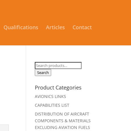
Qualifications
Articles
Contact
Search
for:
Search
Product Categories
AVIONICS LINKS
CAPABILITIES LIST
DISTRIBUTION OF AIRCRAFT
COMPONENTS & MATERIALS
EXCLUDING AVIATION FUELS