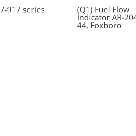
7-917 series
(Q1) Fuel Flow
Indicator AR-20
44, Foxboro