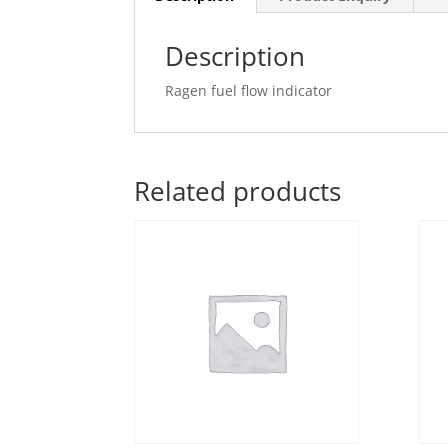
Description
Ragen fuel flow indicator
Related products