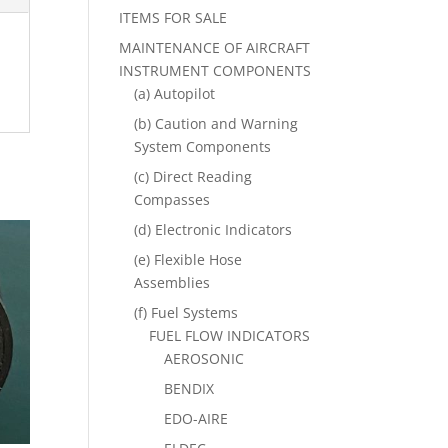
ITEMS FOR SALE
MAINTENANCE OF AIRCRAFT
INSTRUMENT COMPONENTS
(a) Autopilot
(b) Caution and Warning
System Components
(c) Direct Reading
Compasses
(d) Electronic Indicators
(e) Flexible Hose
Assemblies
(f) Fuel Systems
FUEL FLOW INDICATORS
AEROSONIC
BENDIX
EDO-AIRE