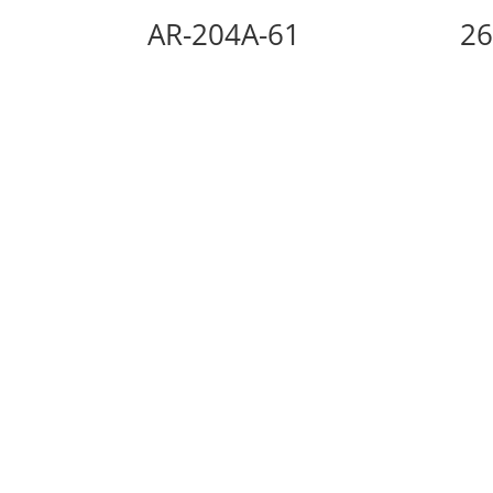
AR-204A-61
26