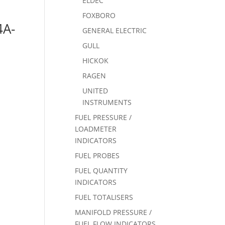
ELDEC
FOXBORO
4A-
GENERAL ELECTRIC
GULL
HICKOK
RAGEN
UNITED
INSTRUMENTS
FUEL PRESSURE /
LOADMETER
INDICATORS
FUEL PROBES
FUEL QUANTITY
INDICATORS
FUEL TOTALISERS
MANIFOLD PRESSURE /
FUEL FLOW INDICATORS