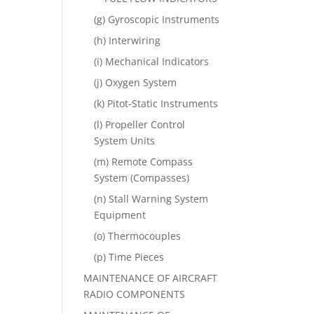
(g) Gyroscopic Instruments
(h) Interwiring
(i) Mechanical Indicators
(j) Oxygen System
(k) Pitot-Static Instruments
(l) Propeller Control
System Units
(m) Remote Compass
System (Compasses)
(n) Stall Warning System
Equipment
(o) Thermocouples
(p) Time Pieces
MAINTENANCE OF AIRCRAFT
RADIO COMPONENTS