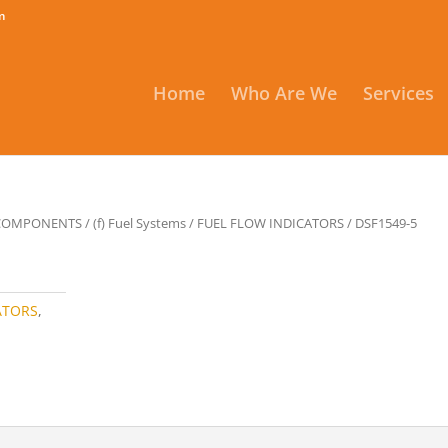
m
Home
Who Are We
Services
 COMPONENTS
/
(f) Fuel Systems
/
FUEL FLOW INDICATORS
/ DSF1549-5
ATORS
,