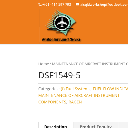
+(61) 414 597 793
aisqldworkshop@outlook.co
Home
/
MAINTENANCE OF AIRCRAFT INSTRUMENT
DSF1549-5
Categories:
(f) Fuel Systems
,
FUEL FLOW INDIC
MAINTENANCE OF AIRCRAFT INSTRUMENT
COMPONENTS
,
RAGEN
Description
Product Enquiry