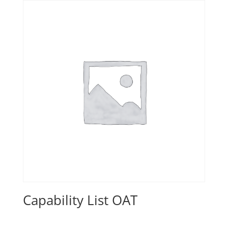
Capability List OAT