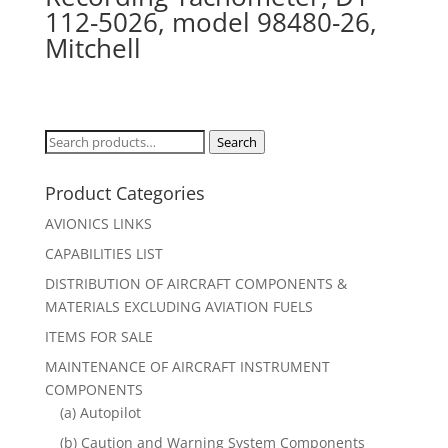
112-5026, model 98480-26,
Mitchell
Search
Search
for:
Product Categories
AVIONICS LINKS
CAPABILITIES LIST
DISTRIBUTION OF AIRCRAFT COMPONENTS &
MATERIALS EXCLUDING AVIATION FUELS
ITEMS FOR SALE
MAINTENANCE OF AIRCRAFT INSTRUMENT
COMPONENTS
(a) Autopilot
(b) Caution and Warning System Components