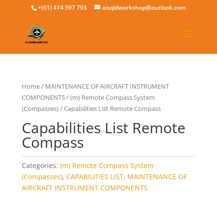
+(61) 414 597 793
aisqldworkshop@outlook.com
Home
/
MAINTENANCE OF AIRCRAFT INSTRUMENT
COMPONENTS
/
(m) Remote Compass System
(Compasses)
/ Capabilities List Remote Compass
Capabilities List Remote
Compass
Categories:
(m) Remote Compass System
(Compasses)
,
CAPABILITIES LIST
,
MAINTENANCE OF
AIRCRAFT INSTRUMENT COMPONENTS