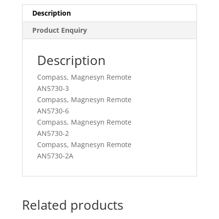
Description
Product Enquiry
Description
Compass, Magnesyn Remote
AN5730-3
Compass, Magnesyn Remote
AN5730-6
Compass, Magnesyn Remote
AN5730-2
Compass, Magnesyn Remote
AN5730-2A
Related products