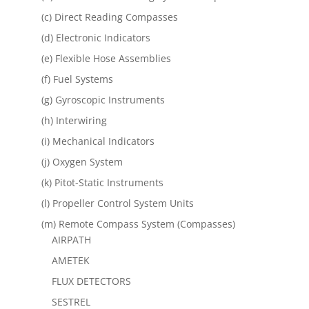
(c) Direct Reading Compasses
(d) Electronic Indicators
(e) Flexible Hose Assemblies
(f) Fuel Systems
(g) Gyroscopic Instruments
(h) Interwiring
(i) Mechanical Indicators
(j) Oxygen System
(k) Pitot-Static Instruments
(l) Propeller Control System Units
(m) Remote Compass System (Compasses)
AIRPATH
AMETEK
FLUX DETECTORS
SESTREL