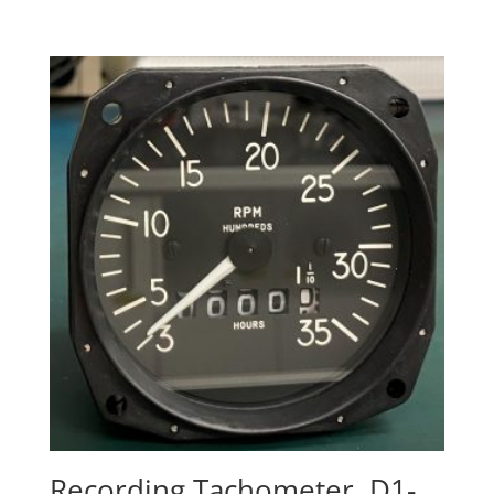
Recording Tachometer, D1-