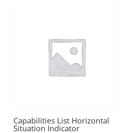
Capabilities List Horizontal
Situation Indicator