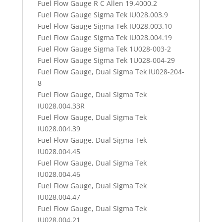
Fuel Flow Gauge R C Allen 19.4000.2
Fuel Flow Gauge Sigma Tek IU028.003.9
Fuel Flow Gauge Sigma Tek IU028.003.10
Fuel Flow Gauge Sigma Tek IU028.004.19
Fuel Flow Gauge Sigma Tek 1U028-003-2
Fuel Flow Gauge Sigma Tek 1U028-004-29
Fuel Flow Gauge, Dual Sigma Tek IU028-204-
8
Fuel Flow Gauge, Dual Sigma Tek
IU028.004.33R
Fuel Flow Gauge, Dual Sigma Tek
IU028.004.39
Fuel Flow Gauge, Dual Sigma Tek
IU028.004.45
Fuel Flow Gauge, Dual Sigma Tek
IU028.004.46
Fuel Flow Gauge, Dual Sigma Tek
IU028.004.47
Fuel Flow Gauge, Dual Sigma Tek
IU028.004.21