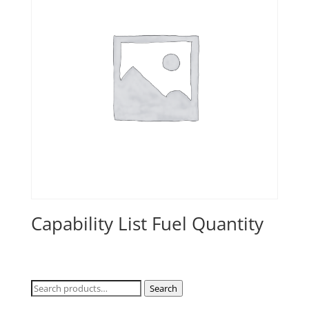
Capability List Fuel Quantity
Search
Search
for: