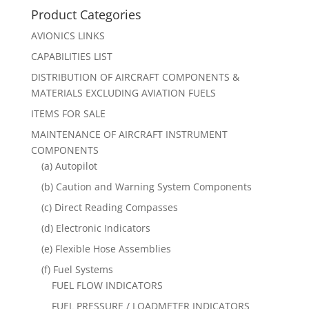
Product Categories
AVIONICS LINKS
CAPABILITIES LIST
DISTRIBUTION OF AIRCRAFT COMPONENTS &
MATERIALS EXCLUDING AVIATION FUELS
ITEMS FOR SALE
MAINTENANCE OF AIRCRAFT INSTRUMENT
COMPONENTS
(a) Autopilot
(b) Caution and Warning System Components
(c) Direct Reading Compasses
(d) Electronic Indicators
(e) Flexible Hose Assemblies
(f) Fuel Systems
FUEL FLOW INDICATORS
FUEL PRESSURE / LOADMETER INDICATORS