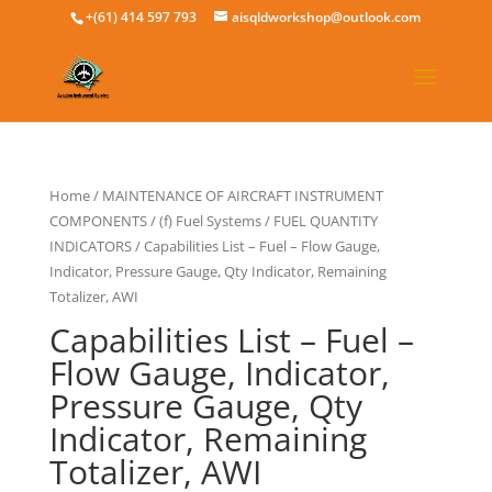
+(61) 414 597 793
aisqldworkshop@outlook.com
Home
/
MAINTENANCE OF AIRCRAFT INSTRUMENT
COMPONENTS
/
(f) Fuel Systems
/
FUEL QUANTITY
INDICATORS
/ Capabilities List – Fuel – Flow Gauge,
Indicator, Pressure Gauge, Qty Indicator, Remaining
Totalizer, AWI
Capabilities List – Fuel –
Flow Gauge, Indicator,
Pressure Gauge, Qty
Indicator, Remaining
Totalizer, AWI