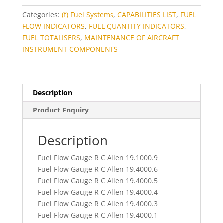
Categories:
(f) Fuel Systems
,
CAPABILITIES LIST
,
FUEL
FLOW INDICATORS
,
FUEL QUANTITY INDICATORS
,
FUEL TOTALISERS
,
MAINTENANCE OF AIRCRAFT
INSTRUMENT COMPONENTS
Description
Product Enquiry
Description
Fuel Flow Gauge R C Allen 19.1000.9
Fuel Flow Gauge R C Allen 19.4000.6
Fuel Flow Gauge R C Allen 19.4000.5
Fuel Flow Gauge R C Allen 19.4000.4
Fuel Flow Gauge R C Allen 19.4000.3
Fuel Flow Gauge R C Allen 19.4000.1