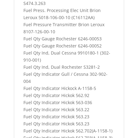
S474.3.263
Fuel Press. Processing Elec Unit Brion
Leroux 5018-106-00-10 (C16112AA)
Fuel Pressure Transmitter Brion Leroux
8107-126-00-10
Fuel Qty Gauge Rochester 6246-00053
Fuel Qty Gauge Rochester 6246-00052
Fuel Qty Ind, Dual Cessna 9910180-1 (302-
910-001)
Fuel Qty Ind, Dual Rochester S3281-2
Fuel Qty Indicator Gull / Cessna 302-902-
004
Fuel Qty Indicator Hickock A-1158-5
Fuel Qty Indicator Hickok 562.92
Fuel Qty Indicator Hickok 563-036
Fuel Qty Indicator Hickok 563.22
Fuel Qty Indicator Hickok 563.23
Fuel Qty Indicator Hickok 563.23
Fuel Qty Indicator Hickok 562.702(A-1158-1)
Fuel Qty Indicator Hickok 562.703(A-1158-3)