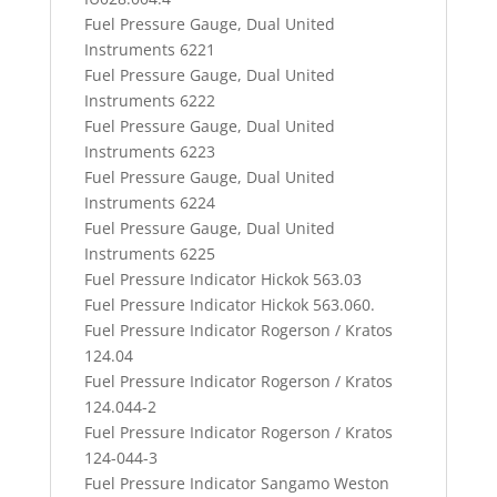
Fuel Pressure Gauge, Dual United
Instruments 6221
Fuel Pressure Gauge, Dual United
Instruments 6222
Fuel Pressure Gauge, Dual United
Instruments 6223
Fuel Pressure Gauge, Dual United
Instruments 6224
Fuel Pressure Gauge, Dual United
Instruments 6225
Fuel Pressure Indicator Hickok 563.03
Fuel Pressure Indicator Hickok 563.060.
Fuel Pressure Indicator Rogerson / Kratos
124.04
Fuel Pressure Indicator Rogerson / Kratos
124.044-2
Fuel Pressure Indicator Rogerson / Kratos
124-044-3
Fuel Pressure Indicator Sangamo Weston