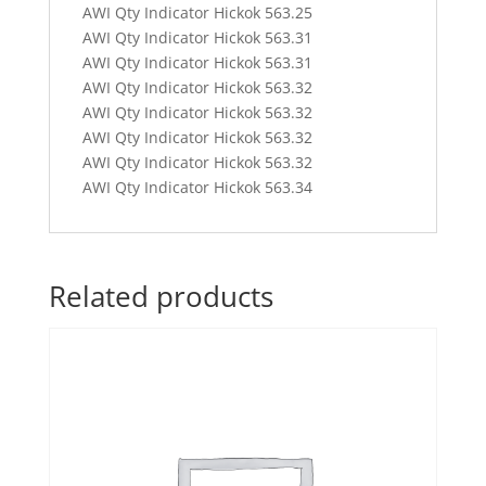
AWI Qty Indicator Hickok 563.25
AWI Qty Indicator Hickok 563.31
AWI Qty Indicator Hickok 563.31
AWI Qty Indicator Hickok 563.32
AWI Qty Indicator Hickok 563.32
AWI Qty Indicator Hickok 563.32
AWI Qty Indicator Hickok 563.32
AWI Qty Indicator Hickok 563.34
Related products