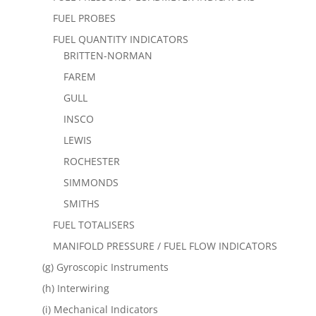
FUEL PROBES
FUEL QUANTITY INDICATORS
BRITTEN-NORMAN
FAREM
GULL
INSCO
LEWIS
ROCHESTER
SIMMONDS
SMITHS
FUEL TOTALISERS
MANIFOLD PRESSURE / FUEL FLOW INDICATORS
(g) Gyroscopic Instruments
(h) Interwiring
(i) Mechanical Indicators