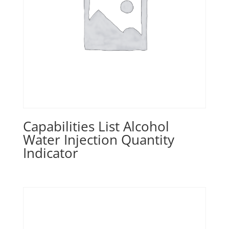
Capabilities List Alcohol
Water Injection Quantity
Indicator