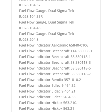
IU028.104.37
Fuel Flow Gauge, Dual Sigma Tek
IU028.104.35R
Fuel Flow Gauge, Dual Sigma Tek
IU028.104.43
Fuel Flow Gauge, Dual Sigma Tek
IU028.204.8
Fuel Flow Indicator Aerosonic 65840-0106
Fuel Flow Indicator Beechcraft 114.380008.1
Fuel Flow Indicator Beechcraft 58.380118-1
Fuel Flow Indicator Beechcraft 58.380118-3
Fuel Flow Indicator Beechcraft 58.380118-5
Fuel Flow Indicator Beechcraft 58.380118-7
Fuel Flow Indicator Bendix 3571810.2
Fuel Flow Indicator Edlec 9.464.32
Fuel Flow Indicator Eldec 9.464.21
Fuel Flow Indicator Eldec 9.464.33.
Fuel Flow Indicator Hickok 563.210.
Fuel Flow Indicator Hickok 563.21