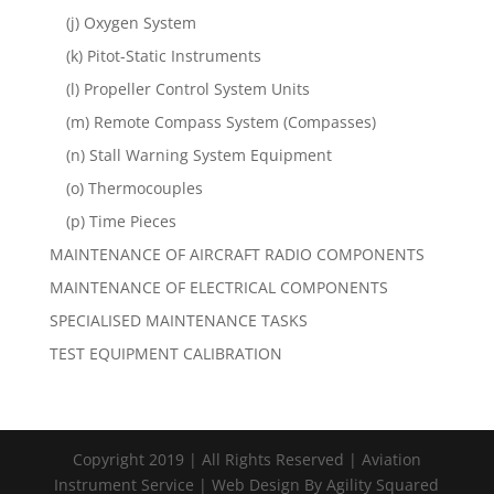
(j) Oxygen System
(k) Pitot-Static Instruments
(l) Propeller Control System Units
(m) Remote Compass System (Compasses)
(n) Stall Warning System Equipment
(o) Thermocouples
(p) Time Pieces
MAINTENANCE OF AIRCRAFT RADIO COMPONENTS
MAINTENANCE OF ELECTRICAL COMPONENTS
SPECIALISED MAINTENANCE TASKS
TEST EQUIPMENT CALIBRATION
Copyright 2019 | All Rights Reserved | Aviation
Instrument Service | Web Design By Agility Squared