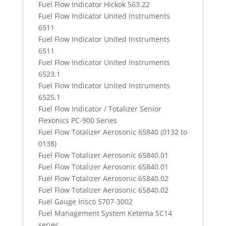
Fuel Flow Indicator Hickok 563.22
Fuel Flow Indicator United Instruments
6511
Fuel Flow Indicator United Instruments
6511
Fuel Flow Indicator United Instruments
6523.1
Fuel Flow Indicator United Instruments
6525.1
Fuel Flow Indicator / Totalizer Senior
Flexonics PC-900 Series
Fuel Flow Totalizer Aerosonic 65840 (0132 to
0138)
Fuel Flow Totalizer Aerosonic 65840.01
Fuel Flow Totalizer Aerosonic 65840.01
Fuel Flow Totalizer Aerosonic 65840.02
Fuel Flow Totalizer Aerosonic 65840.02
Fuel Gauge Insco 5707-3002
Fuel Management System Ketema SC14
series