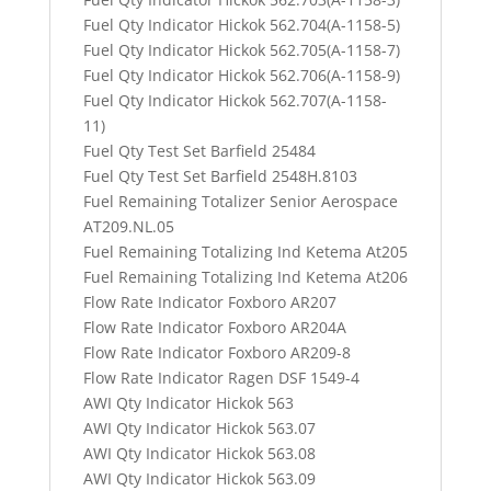
Fuel Qty Indicator Hickok 562.704(A-1158-5)
Fuel Qty Indicator Hickok 562.705(A-1158-7)
Fuel Qty Indicator Hickok 562.706(A-1158-9)
Fuel Qty Indicator Hickok 562.707(A-1158-
11)
Fuel Qty Test Set Barfield 25484
Fuel Qty Test Set Barfield 2548H.8103
Fuel Remaining Totalizer Senior Aerospace
AT209.NL.05
Fuel Remaining Totalizing Ind Ketema At205
Fuel Remaining Totalizing Ind Ketema At206
Flow Rate Indicator Foxboro AR207
Flow Rate Indicator Foxboro AR204A
Flow Rate Indicator Foxboro AR209-8
Flow Rate Indicator Ragen DSF 1549-4
AWI Qty Indicator Hickok 563
AWI Qty Indicator Hickok 563.07
AWI Qty Indicator Hickok 563.08
AWI Qty Indicator Hickok 563.09