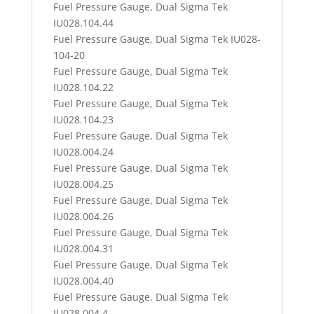
Fuel Pressure Gauge, Dual Sigma Tek
IU028.104.44
Fuel Pressure Gauge, Dual Sigma Tek IU028-
104-20
Fuel Pressure Gauge, Dual Sigma Tek
IU028.104.22
Fuel Pressure Gauge, Dual Sigma Tek
IU028.104.23
Fuel Pressure Gauge, Dual Sigma Tek
IU028.004.24
Fuel Pressure Gauge, Dual Sigma Tek
IU028.004.25
Fuel Pressure Gauge, Dual Sigma Tek
IU028.004.26
Fuel Pressure Gauge, Dual Sigma Tek
IU028.004.31
Fuel Pressure Gauge, Dual Sigma Tek
IU028.004.40
Fuel Pressure Gauge, Dual Sigma Tek
IU028.004.4