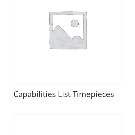
Capabilities List Timepieces