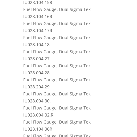
IU028.104.15R
Fuel Flow Gauge, Dual Sigma Tek
IU028.104.16R
Fuel Flow Gauge, Dual Sigma Tek
IU028.104.17R
Fuel Flow Gauge, Dual Sigma Tek
IU028.104.18
Fuel Flow Gauge, Dual Sigma Tek
IU028.004.27
Fuel Flow Gauge, Dual Sigma Tek
IU028.004.28
Fuel Flow Gauge, Dual Sigma Tek
IU028.204.29
Fuel Flow Gauge, Dual Sigma Tek
IU028.004.30.
Fuel Flow Gauge, Dual Sigma Tek
IU028.004.32.R
Fuel Flow Gauge, Dual Sigma Tek
IU028.104.36R
Fuel Flow Gauge, Dual Sigma Tek