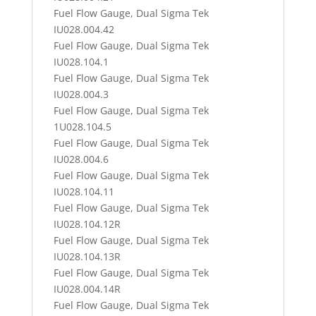
Fuel Flow Gauge, Dual Sigma Tek
IU028.004.42
Fuel Flow Gauge, Dual Sigma Tek
IU028.104.1
Fuel Flow Gauge, Dual Sigma Tek
IU028.004.3
Fuel Flow Gauge, Dual Sigma Tek
1U028.104.5
Fuel Flow Gauge, Dual Sigma Tek
IU028.004.6
Fuel Flow Gauge, Dual Sigma Tek
IU028.104.11
Fuel Flow Gauge, Dual Sigma Tek
IU028.104.12R
Fuel Flow Gauge, Dual Sigma Tek
IU028.104.13R
Fuel Flow Gauge, Dual Sigma Tek
IU028.004.14R
Fuel Flow Gauge, Dual Sigma Tek