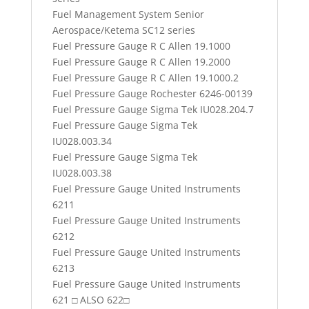
Fuel Management System Senior
Aerospace/Ketema SC12 series
Fuel Pressure Gauge R C Allen 19.1000
Fuel Pressure Gauge R C Allen 19.2000
Fuel Pressure Gauge R C Allen 19.1000.2
Fuel Pressure Gauge Rochester 6246-00139
Fuel Pressure Gauge Sigma Tek IU028.204.7
Fuel Pressure Gauge Sigma Tek
IU028.003.34
Fuel Pressure Gauge Sigma Tek
IU028.003.38
Fuel Pressure Gauge United Instruments
6211
Fuel Pressure Gauge United Instruments
6212
Fuel Pressure Gauge United Instruments
6213
Fuel Pressure Gauge United Instruments
621 □ ALSO 622□