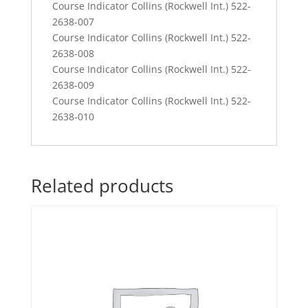
Course Indicator Collins (Rockwell Int.) 522-
2638-007
Course Indicator Collins (Rockwell Int.) 522-
2638-008
Course Indicator Collins (Rockwell Int.) 522-
2638-009
Course Indicator Collins (Rockwell Int.) 522-
2638-010
Related products