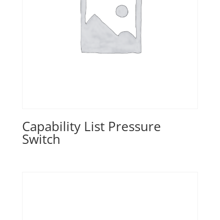
Capability List Pressure
Switch