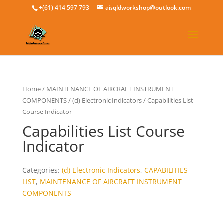
+(61) 414 597 793
aisqldworkshop@outlook.com
Home
/
MAINTENANCE OF AIRCRAFT INSTRUMENT
COMPONENTS
/
(d) Electronic Indicators
/ Capabilities List
Course Indicator
Capabilities List Course
Indicator
Categories:
(d) Electronic Indicators
,
CAPABILITIES
LIST
,
MAINTENANCE OF AIRCRAFT INSTRUMENT
COMPONENTS