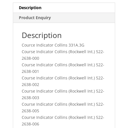
Description
Product Enquiry
Description
Cource Indicator Collins 331A.3G
Course Indicator Collins (Rockwell Int.) 522-
2638-000
Course Indicator Collins (Rockwell Int.) 522-
2638-001
Course Indicator Collins (Rockwell Int.) 522-
2638-002
Course Indicator Collins (Rockwell Int.) 522-
2638-003
Course Indicator Collins (Rockwell Int.) 522-
2638-005
Course Indicator Collins (Rockwell Int.) 522-
2638-006