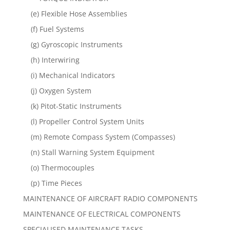
(e) Flexible Hose Assemblies
(f) Fuel Systems
(g) Gyroscopic Instruments
(h) Interwiring
(i) Mechanical Indicators
(j) Oxygen System
(k) Pitot-Static Instruments
(l) Propeller Control System Units
(m) Remote Compass System (Compasses)
(n) Stall Warning System Equipment
(o) Thermocouples
(p) Time Pieces
MAINTENANCE OF AIRCRAFT RADIO COMPONENTS
MAINTENANCE OF ELECTRICAL COMPONENTS
SPECIALISED MAINTENANCE TASKS