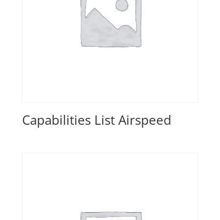
Capabilities List Airspeed