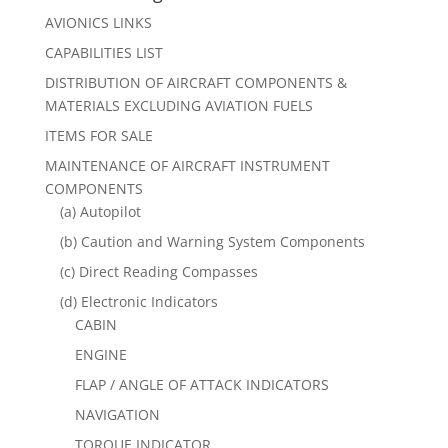
AVIONICS LINKS
CAPABILITIES LIST
DISTRIBUTION OF AIRCRAFT COMPONENTS &
MATERIALS EXCLUDING AVIATION FUELS
ITEMS FOR SALE
MAINTENANCE OF AIRCRAFT INSTRUMENT
COMPONENTS
(a) Autopilot
(b) Caution and Warning System Components
(c) Direct Reading Compasses
(d) Electronic Indicators
CABIN
ENGINE
FLAP / ANGLE OF ATTACK INDICATORS
NAVIGATION
TORQUE INDICATOR