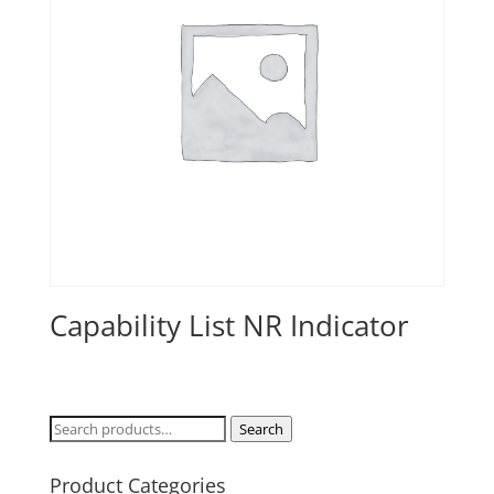
Capability List NR Indicator
Search
Search
for:
Product Categories