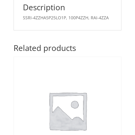
Description
SSRI-4ZZHA5P25LO1P, 100P4ZZH, RAI-4ZZA
Related products