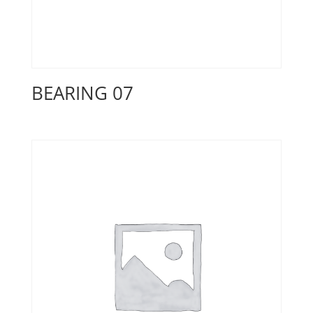
BEARING 07