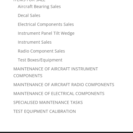
Aircraft Bearing Sales
Decal Sales
Electrical Components Sales
Instrument Panel Tilt Wedge
Instrument Sales
Radio Component Sales
Test Boxes/Equipment
MAINTENANCE OF AIRCRAFT INSTRUMENT
COMPONENTS
MAINTENANCE OF AIRCRAFT RADIO COMPONENTS
MAINTENANCE OF ELECTRICAL COMPONENTS
SPECIALISED MAINTENANCE TASKS
TEST EQUIPMENT CALIBRATION