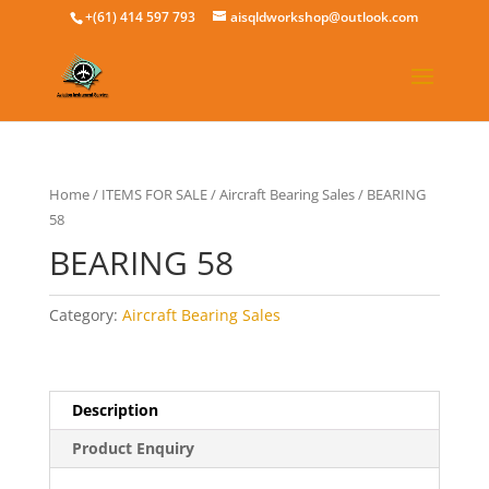
+(61) 414 597 793
aisqldworkshop@outlook.com
Home
/
ITEMS FOR SALE
/
Aircraft Bearing Sales
/ BEARING
58
BEARING 58
Category:
Aircraft Bearing Sales
Description
Product Enquiry