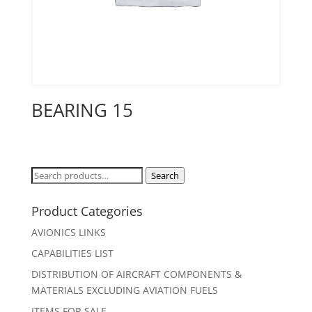
BEARING 15
Search
Search
for:
Product Categories
AVIONICS LINKS
CAPABILITIES LIST
DISTRIBUTION OF AIRCRAFT COMPONENTS &
MATERIALS EXCLUDING AVIATION FUELS
ITEMS FOR SALE