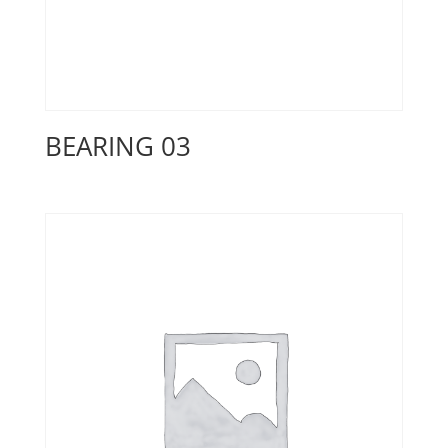
BEARING 03