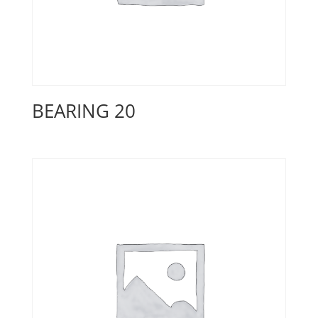
BEARING 20