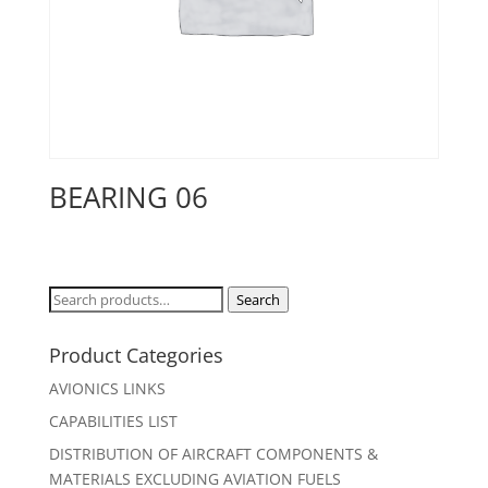
BEARING 06
Search
Search
for:
Product Categories
AVIONICS LINKS
CAPABILITIES LIST
DISTRIBUTION OF AIRCRAFT COMPONENTS &
MATERIALS EXCLUDING AVIATION FUELS