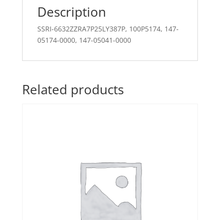
Description
SSRI-6632ZZRA7P25LY387P, 100P5174, 147-
05174-0000, 147-05041-0000
Related products