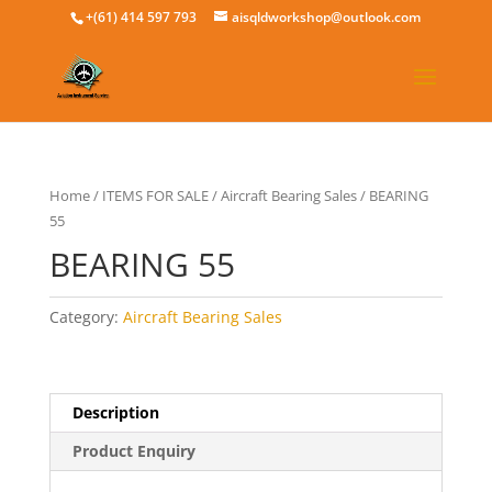
+(61) 414 597 793
aisqldworkshop@outlook.com
Home
/
ITEMS FOR SALE
/
Aircraft Bearing Sales
/ BEARING
55
BEARING 55
Category:
Aircraft Bearing Sales
Description
Product Enquiry