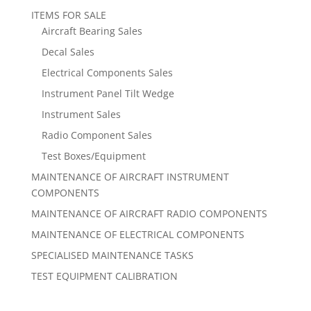
ITEMS FOR SALE
Aircraft Bearing Sales
Decal Sales
Electrical Components Sales
Instrument Panel Tilt Wedge
Instrument Sales
Radio Component Sales
Test Boxes/Equipment
MAINTENANCE OF AIRCRAFT INSTRUMENT
COMPONENTS
MAINTENANCE OF AIRCRAFT RADIO COMPONENTS
MAINTENANCE OF ELECTRICAL COMPONENTS
SPECIALISED MAINTENANCE TASKS
TEST EQUIPMENT CALIBRATION