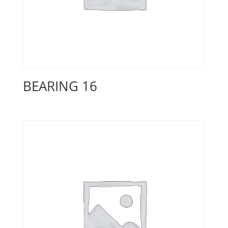
BEARING 16