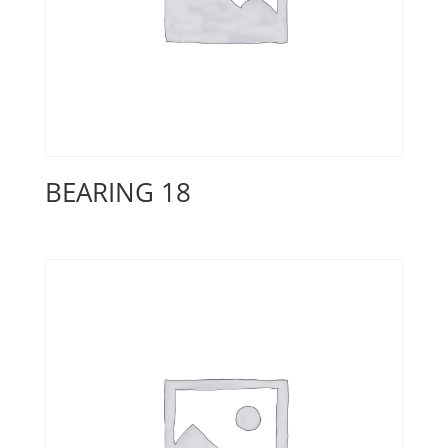
BEARING 18