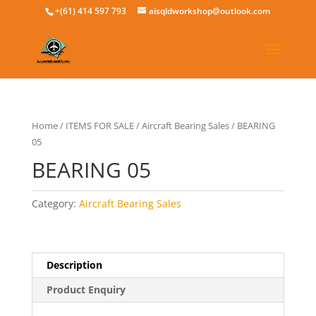
+(61) 414 597 793
aisqldworkshop@outlook.com
Home
/
ITEMS FOR SALE
/
Aircraft Bearing Sales
/ BEARING
05
BEARING 05
Category:
Aircraft Bearing Sales
Description
Product Enquiry