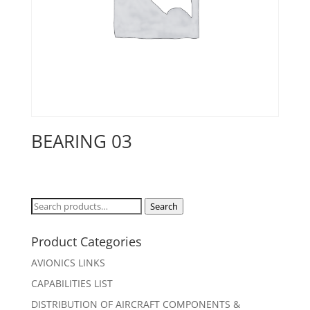
BEARING 03
Search
Search
for:
Product Categories
AVIONICS LINKS
CAPABILITIES LIST
DISTRIBUTION OF AIRCRAFT COMPONENTS &