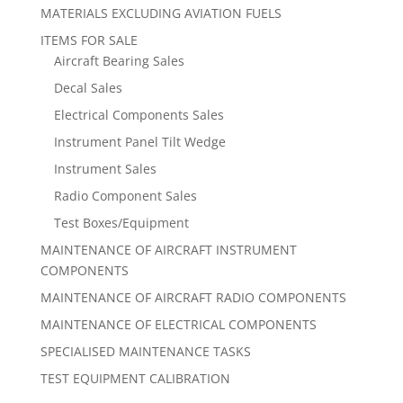
MATERIALS EXCLUDING AVIATION FUELS
ITEMS FOR SALE
Aircraft Bearing Sales
Decal Sales
Electrical Components Sales
Instrument Panel Tilt Wedge
Instrument Sales
Radio Component Sales
Test Boxes/Equipment
MAINTENANCE OF AIRCRAFT INSTRUMENT
COMPONENTS
MAINTENANCE OF AIRCRAFT RADIO COMPONENTS
MAINTENANCE OF ELECTRICAL COMPONENTS
SPECIALISED MAINTENANCE TASKS
TEST EQUIPMENT CALIBRATION