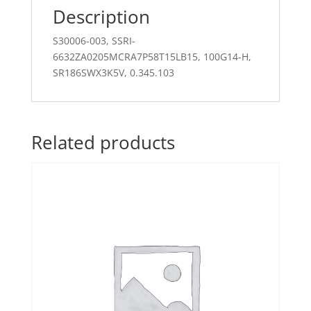
Description
S30006-003, SSRI-
6632ZA0205MCRA7P58T15LB15, 100G14-H,
SR186SWX3K5V, 0.345.103
Related products