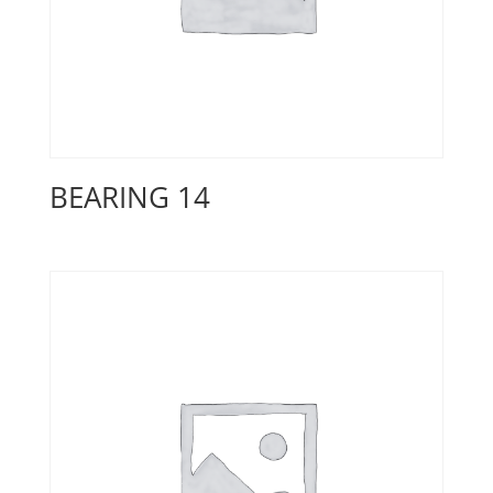
BEARING 14