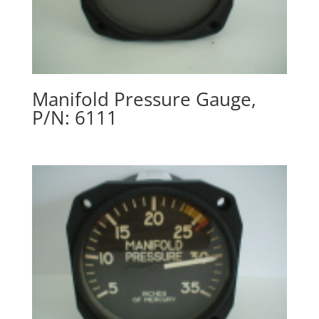
Manifold Pressure Gauge,
P/N: 6111