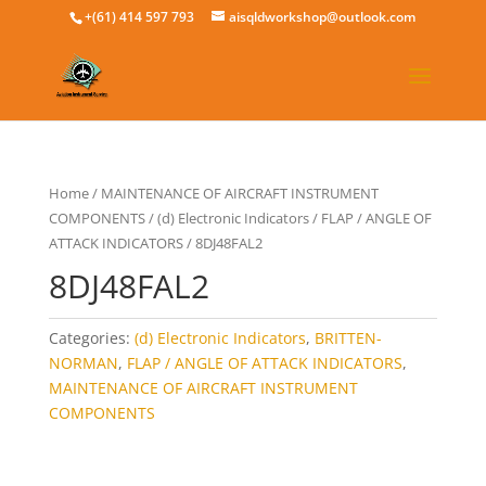
+(61) 414 597 793
aisqldworkshop@outlook.com
Home
/
MAINTENANCE OF AIRCRAFT INSTRUMENT
COMPONENTS
/
(d) Electronic Indicators
/
FLAP / ANGLE OF
ATTACK INDICATORS
/ 8DJ48FAL2
8DJ48FAL2
Categories:
(d) Electronic Indicators
,
BRITTEN-
NORMAN
,
FLAP / ANGLE OF ATTACK INDICATORS
,
MAINTENANCE OF AIRCRAFT INSTRUMENT
COMPONENTS