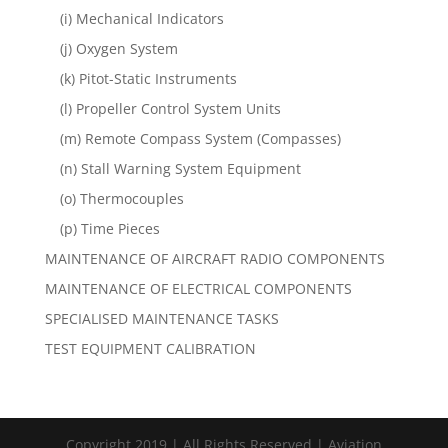
(i) Mechanical Indicators
(j) Oxygen System
(k) Pitot-Static Instruments
(l) Propeller Control System Units
(m) Remote Compass System (Compasses)
(n) Stall Warning System Equipment
(o) Thermocouples
(p) Time Pieces
MAINTENANCE OF AIRCRAFT RADIO COMPONENTS
MAINTENANCE OF ELECTRICAL COMPONENTS
SPECIALISED MAINTENANCE TASKS
TEST EQUIPMENT CALIBRATION
Copyright 2019 | All Rights Reserved | Aviation