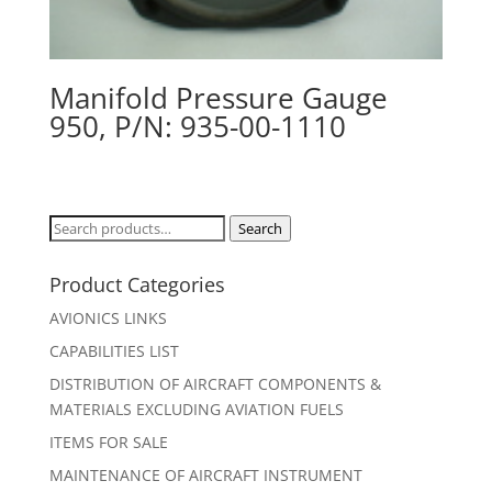
Manifold Pressure Gauge
950, P/N: 935-00-1110
Search
Search
for:
Product Categories
AVIONICS LINKS
CAPABILITIES LIST
DISTRIBUTION OF AIRCRAFT COMPONENTS &
MATERIALS EXCLUDING AVIATION FUELS
ITEMS FOR SALE
MAINTENANCE OF AIRCRAFT INSTRUMENT