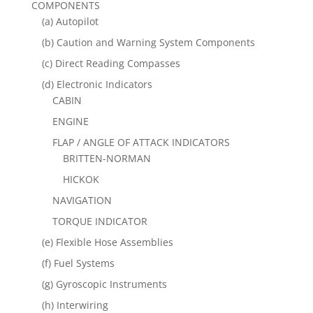
COMPONENTS
(a) Autopilot
(b) Caution and Warning System Components
(c) Direct Reading Compasses
(d) Electronic Indicators
CABIN
ENGINE
FLAP / ANGLE OF ATTACK INDICATORS
BRITTEN-NORMAN
HICKOK
NAVIGATION
TORQUE INDICATOR
(e) Flexible Hose Assemblies
(f) Fuel Systems
(g) Gyroscopic Instruments
(h) Interwiring