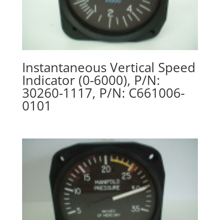
Instantaneous Vertical Speed
Indicator (0-6000), P/N:
30260-1117, P/N: C661006-
0101