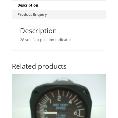
Description
Product Enquiry
Description
28 vdc flap position indicator
Related products