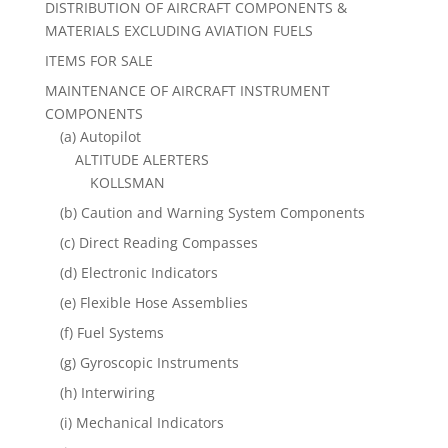
DISTRIBUTION OF AIRCRAFT COMPONENTS &
MATERIALS EXCLUDING AVIATION FUELS
ITEMS FOR SALE
MAINTENANCE OF AIRCRAFT INSTRUMENT
COMPONENTS
(a) Autopilot
ALTITUDE ALERTERS
KOLLSMAN
(b) Caution and Warning System Components
(c) Direct Reading Compasses
(d) Electronic Indicators
(e) Flexible Hose Assemblies
(f) Fuel Systems
(g) Gyroscopic Instruments
(h) Interwiring
(i) Mechanical Indicators