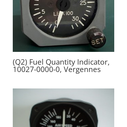
(Q2) Fuel Quantity Indicator,
10027-0000-0, Vergennes