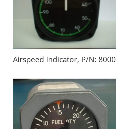
Airspeed Indicator, P/N: 8000