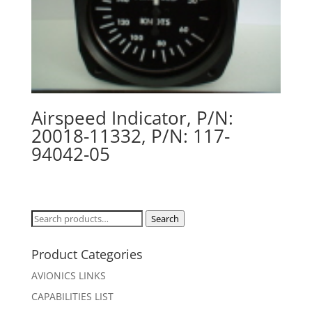
Airspeed Indicator, P/N:
20018-11332, P/N: 117-
94042-05
Search
Search
for:
Product Categories
AVIONICS LINKS
CAPABILITIES LIST