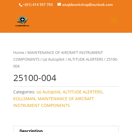
+(61) 414 597 793
aisqldworkshop@outlook.com
Home
/
MAINTENANCE OF AIRCRAFT INSTRUMENT
COMPONENTS
/
(a) Autopilot
/
ALTITUDE ALERTERS
/ 25100-
004
25100-004
Categories:
(a) Autopilot
,
ALTITUDE ALERTERS
,
KOLLSMAN
,
MAINTENANCE OF AIRCRAFT
INSTRUMENT COMPONENTS
Description