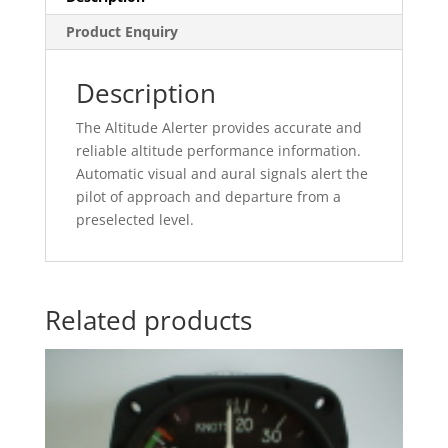
Product Enquiry
Description
The Altitude Alerter provides accurate and
reliable altitude performance information.
Automatic visual and aural signals alert the
pilot of approach and departure from a
preselected level.
Related products