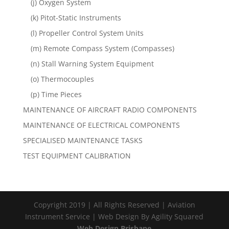
(j) Oxygen System
(k) Pitot-Static Instruments
(l) Propeller Control System Units
(m) Remote Compass System (Compasses)
(n) Stall Warning System Equipment
(o) Thermocouples
(p) Time Pieces
MAINTENANCE OF AIRCRAFT RADIO COMPONENTS
MAINTENANCE OF ELECTRICAL COMPONENTS
SPECIALISED MAINTENANCE TASKS
TEST EQUIPMENT CALIBRATION
Copyright 2019 | All Rights Reserved | Aviation
Instrument Service | Web Design By Agility Squared
Web Design Brisbane