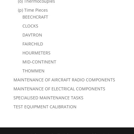
(o) Thermocouples
(p) Time Pieces
BEECHCRAFT
CLOCKS
DAVTRON
FAIRCHILD
HOURMETERS
MID-CONTINENT
THOMMEN
MAINTENANCE OF AIRCRAFT RADIO COMPONENTS
MAINTENANCE OF ELECTRICAL COMPONENTS
SPECIALISED MAINTENANCE TASKS
TEST EQUIPMENT CALIBRATION