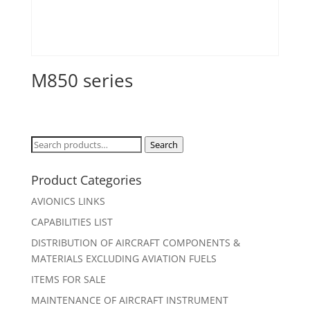
M850 series
Search
Search
for:
Product Categories
AVIONICS LINKS
CAPABILITIES LIST
DISTRIBUTION OF AIRCRAFT COMPONENTS &
MATERIALS EXCLUDING AVIATION FUELS
ITEMS FOR SALE
MAINTENANCE OF AIRCRAFT INSTRUMENT