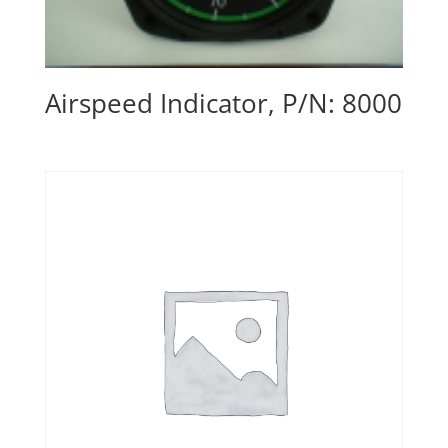
Airspeed Indicator, P/N: 8000