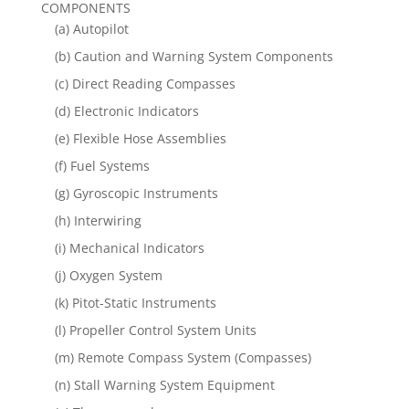
COMPONENTS
(a) Autopilot
(b) Caution and Warning System Components
(c) Direct Reading Compasses
(d) Electronic Indicators
(e) Flexible Hose Assemblies
(f) Fuel Systems
(g) Gyroscopic Instruments
(h) Interwiring
(i) Mechanical Indicators
(j) Oxygen System
(k) Pitot-Static Instruments
(l) Propeller Control System Units
(m) Remote Compass System (Compasses)
(n) Stall Warning System Equipment