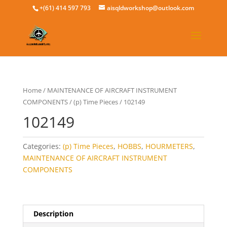
+(61) 414 597 793
aisqldworkshop@outlook.com
Home
/
MAINTENANCE OF AIRCRAFT INSTRUMENT
COMPONENTS
/
(p) Time Pieces
/ 102149
102149
Categories:
(p) Time Pieces
,
HOBBS
,
HOURMETERS
,
MAINTENANCE OF AIRCRAFT INSTRUMENT
COMPONENTS
Description