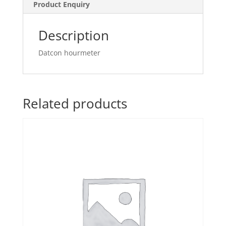
Product Enquiry
Description
Datcon hourmeter
Related products